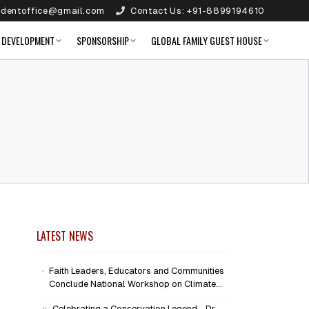
identoffice@gmail.com
Contact Us:
+91-8899194610
 DEVELOPMENT
SPONSORSHIP
GLOBAL FAMILY GUEST HOUSE
LATEST NEWS
Faith Leaders, Educators and Communities
Conclude National Workshop on Climate
Action and Child Wellbeing
Celebrating a Conservation Legend - Dr.