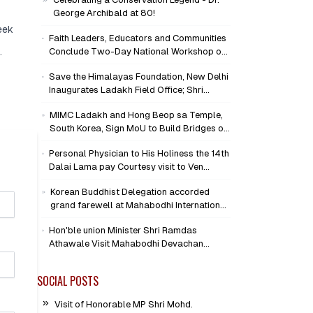
George Archibald at 80!
eek
Faith Leaders, Educators and Communities
.
Conclude Two-Day National Workshop on
Climate Action and Child Wellbeing through
Save the Himalayas Foundation, New Delhi
Mind-Heart Dialogue
Inaugurates Ladakh Field Office; Shri
Jigmet Takpa Invited to Guide
MIMC Ladakh and Hong Beop sa Temple,
Conservation Mission as Senior Advisor
South Korea, Sign MoU to Build Bridges of
Compassion and Peace
Personal Physician to His Holiness the 14th
Dalai Lama pay Courtesy visit to Ven
Bhikkhu Sanghasena at MIMC Devachan
Korean Buddhist Delegation accorded
Campus
grand farewell at Mahabodhi International
Meditation Centre, Leh
Hon'ble union Minister Shri Ramdas
Athawale Visit Mahabodhi Devachan
Campus, Assures Support for
Humanitarian Initiatives
SOCIAL POSTS
Visit of Honorable MP Shri Mohd.