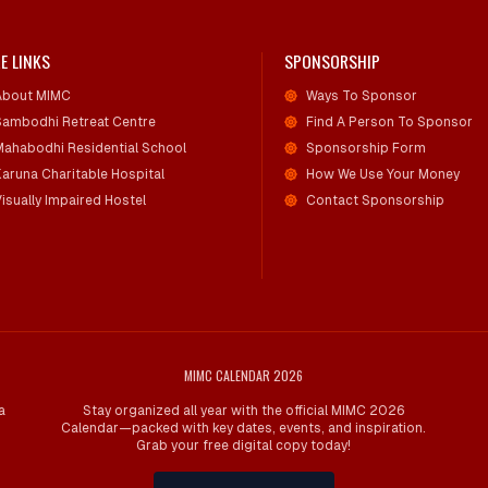
E LINKS
SPONSORSHIP
About MIMC
Ways To Sponsor
Sambodhi Retreat Centre
Find A Person To Sponsor
Mahabodhi Residential School
Sponsorship Form
Karuna Charitable Hospital
How We Use Your Money
isually Impaired Hostel
Contact Sponsorship
MIMC CALENDAR 2026
a
Stay organized all year with the official MIMC 2026
Calendar—packed with key dates, events, and inspiration.
Grab your free digital copy today!