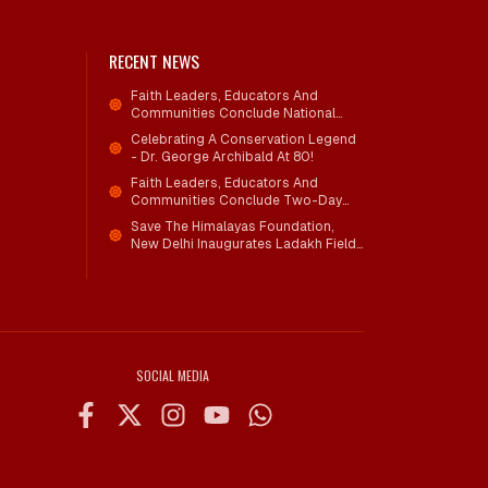
RECENT NEWS
Faith Leaders, Educators And
Communities Conclude National
Workshop On Climate Action And
Celebrating A Conservation Legend
Child Wellbeing
- Dr. George Archibald At 80!
Faith Leaders, Educators And
Communities Conclude Two-Day
National Workshop On Climate
Save The Himalayas Foundation,
Action And Child Wellbeing Through
New Delhi Inaugurates Ladakh Field
Mind-Heart Dialogue
Office; Shri Jigmet Takpa Invited To
Guide Conservation Mission As
Senior Advisor
SOCIAL MEDIA