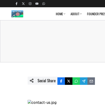
HOME
ABOUT
FOUNDER PRE
Social Share