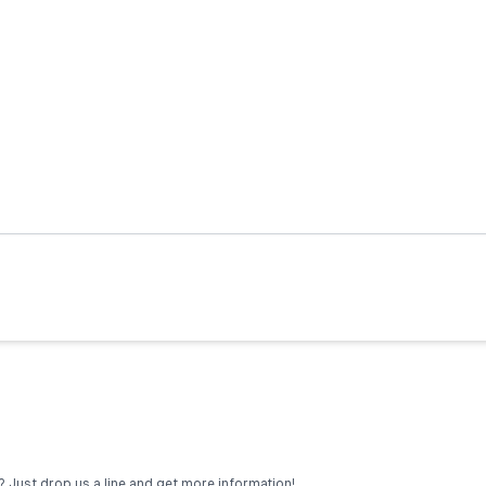
 Just drop us a line and get more information!