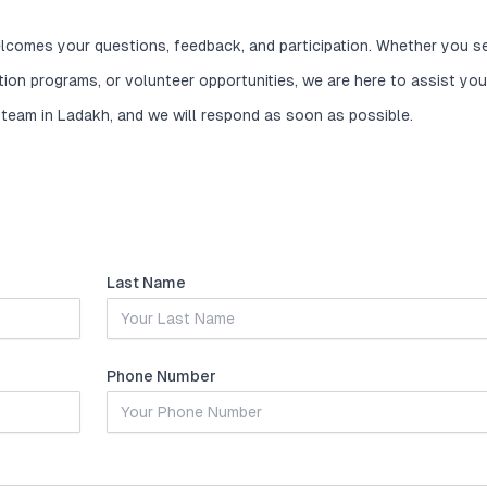
lcomes your questions, feedback, and participation. Whether you s
ation programs, or volunteer opportunities, we are here to assist you
 team in Ladakh, and we will respond as soon as possible.
Last Name
Phone Number