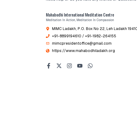
Mahabodhi International Meditation Centre
Meditation In Action, Meditation In Compassion
MIMC Ladakh, P.O. Box No 22
, Leh Ladakh 19410
+91-8899194610
/ +91-1982-264155
mimcpresidentoffice@gmail.com
https://www.mahabodhiladakh.org