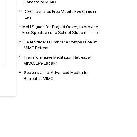
Haneefa to MIMC
CEC Launches Free Mobile Eye Clinic in
Leh
MoU Signed for Project Odzer, to provide
Free Spectacles to School Students in Leh
Delhi Students Embrace Compassion at
MIMC Retreat
Transformative Meditation Retreat at
MIMC, Leh-Ladakh
Seekers Unite: Advanced Meditation
Retreat at MIMC