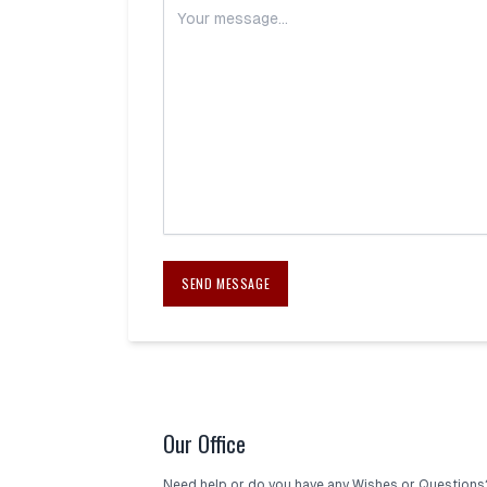
SEND MESSAGE
Our Office
Need help or do you have any Wishes or Questions?