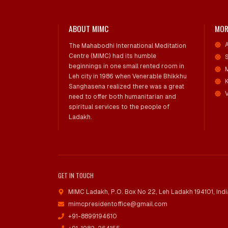
ABOUT MIMC
MOR
The Mahabodhi International Meditation
Centre (MIMC) had its humble
beginnings in one small rented room in
Leh city in 1986 when Venerable Bhikkhu
Sanghasena realized there was a great
V
need to offer both humanitarian and
spiritual services to the people of
Ladakh.
GET IN TOUCH
MIMC Ladakh, P.O. Box No 22
,
Leh Ladakh 194101, Indi
mimcpresidentoffice@gmail.com
+91-8899194610