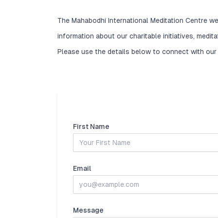
The Mahabodhi International Meditation Centre we
information about our charitable initiatives, medit
Please use the details below to connect with our
First Name
Email
Message