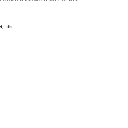
1, India