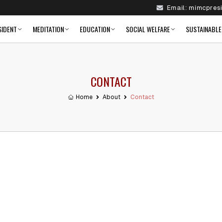
Email:
mimcpres
SIDENT
MEDITATION
EDUCATION
SOCIAL WELFARE
SUSTAINABLE
CONTACT
Home
About
Contact