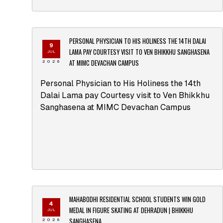
PERSONAL PHYSICIAN TO HIS HOLINESS THE 14TH DALAI
9
LAMA PAY COURTESY VISIT TO VEN BHIKKHU SANGHASENA
JUL
AT MIMC DEVACHAN CAMPUS
2026
Personal Physician to His Holiness the 14th
Dalai Lama pay Courtesy visit to Ven Bhikkhu
Sanghasena at MIMC Devachan Campus
MAHABODHI RESIDENTIAL SCHOOL STUDENTS WIN GOLD
4
MEDAL IN FIGURE SKATING AT DEHRADUN | BHIKKHU
JUL
SANGHASENA
2026