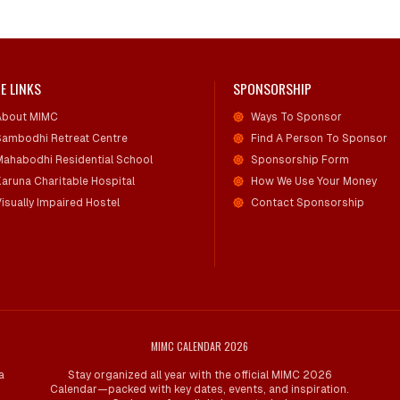
E LINKS
SPONSORSHIP
About MIMC
Ways To Sponsor
Sambodhi Retreat Centre
Find A Person To Sponsor
Mahabodhi Residential School
Sponsorship Form
Karuna Charitable Hospital
How We Use Your Money
isually Impaired Hostel
Contact Sponsorship
MIMC CALENDAR 2026
a
Stay organized all year with the official MIMC 2026
Calendar—packed with key dates, events, and inspiration.