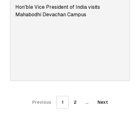
Hon'ble Vice President of India visits
Mahabodhi Devachan Campus
...
Previous
1
2
Next