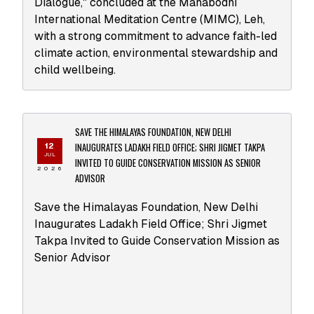
Dialogue," concluded at the Mahabodhi
International Meditation Centre (MIMC), Leh,
with a strong commitment to advance faith-led
climate action, environmental stewardship and
child wellbeing.
SAVE THE HIMALAYAS FOUNDATION, NEW DELHI
INAUGURATES LADAKH FIELD OFFICE; SHRI JIGMET TAKPA
12
JUL
INVITED TO GUIDE CONSERVATION MISSION AS SENIOR
2026
ADVISOR
Save the Himalayas Foundation, New Delhi
Inaugurates Ladakh Field Office; Shri Jigmet
Takpa Invited to Guide Conservation Mission as
Senior Advisor