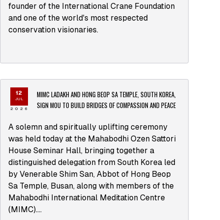
founder of the International Crane Foundation
and one of the world's most respected
conservation visionaries.
MIMC LADAKH AND HONG BEOP SA TEMPLE, SOUTH KOREA,
12
JUL
SIGN MOU TO BUILD BRIDGES OF COMPASSION AND PEACE
2026
A solemn and spiritually uplifting ceremony
was held today at the Mahabodhi Ozen Sattori
House Seminar Hall, bringing together a
distinguished delegation from South Korea led
by Venerable Shim San, Abbot of Hong Beop
Sa Temple, Busan, along with members of the
Mahabodhi International Meditation Centre
(MIMC)....