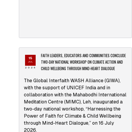
FAITH LEADERS, EDUCATORS AND COMMUNITIES CONCLUDE
15
TWO-DAY NATIONAL WORKSHOP ON CLIMATE ACTION AND
JUL
CHILD WELLBEING THROUGH MIND-HEART DIALOGUE
2026
The Global Interfaith WASH Alliance (GIWA),
with the support of UNICEF India and in
collaboration with the Mahabodhi International
Meditation Centre (MIMC), Leh, inaugurated a
two-day national workshop, “Harnessing the
Power of Faith for Climate & Child Wellbeing
through Mind-Heart Dialogue,” on 16 July
2026.