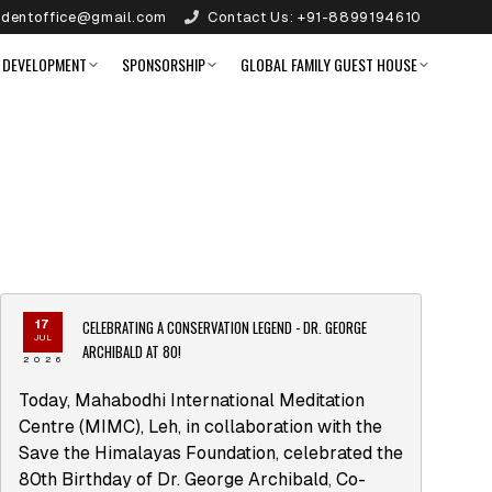
identoffice@gmail.com
Contact Us:
+91-8899194610
 DEVELOPMENT
SPONSORSHIP
GLOBAL FAMILY GUEST HOUSE
CELEBRATING A CONSERVATION LEGEND - DR. GEORGE
17
JUL
ARCHIBALD AT 80!
2026
Today, Mahabodhi International Meditation
Centre (MIMC), Leh, in collaboration with the
Save the Himalayas Foundation, celebrated the
80th Birthday of Dr. George Archibald, Co-