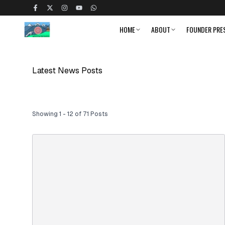
HOME
ABOUT
FOUNDER PRE
Latest News Posts
Showing 1 - 12 of 71 Posts