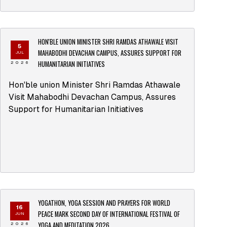
HON'BLE UNION MINISTER SHRI RAMDAS ATHAWALE VISIT
5
MAHABODHI DEVACHAN CAMPUS, ASSURES SUPPORT FOR
JUL
HUMANITARIAN INITIATIVES
2026
Hon'ble union Minister Shri Ramdas Athawale
Visit Mahabodhi Devachan Campus, Assures
Support for Humanitarian Initiatives
YOGATHON, YOGA SESSION AND PRAYERS FOR WORLD
16
PEACE MARK SECOND DAY OF INTERNATIONAL FESTIVAL OF
JUN
YOGA AND MEDITATION 2026
2026