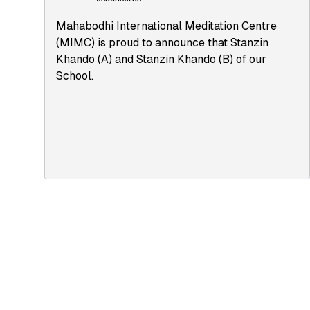
Mahabodhi International Meditation Centre
(MIMC) is proud to announce that Stanzin
Khando (A) and Stanzin Khando (B) of our
School.