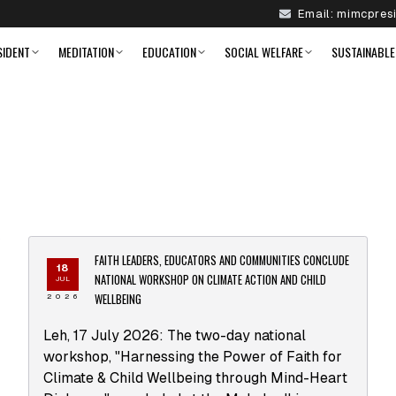
Email:
mimcpres
SIDENT
MEDITATION
EDUCATION
SOCIAL WELFARE
SUSTAINABLE
FAITH LEADERS, EDUCATORS AND COMMUNITIES CONCLUDE
18
NATIONAL WORKSHOP ON CLIMATE ACTION AND CHILD
JUL
WELLBEING
2026
Leh, 17 July 2026: The two-day national
workshop, "Harnessing the Power of Faith for
Climate & Child Wellbeing through Mind-Heart