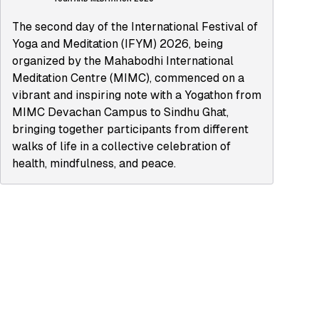
The second day of the International Festival of
Yoga and Meditation (IFYM) 2026, being
organized by the Mahabodhi International
Meditation Centre (MIMC), commenced on a
vibrant and inspiring note with a Yogathon from
MIMC Devachan Campus to Sindhu Ghat,
bringing together participants from different
walks of life in a collective celebration of
health, mindfulness, and peace.