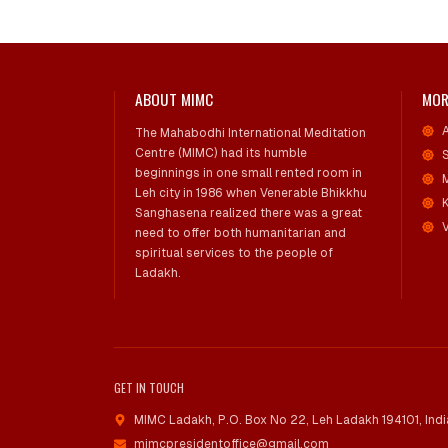
ABOUT MIMC
MOR
The Mahabodhi International Meditation
Centre (MIMC) had its humble
beginnings in one small rented room in
Leh city in 1986 when Venerable Bhikkhu
Sanghasena realized there was a great
V
need to offer both humanitarian and
spiritual services to the people of
Ladakh.
GET IN TOUCH
MIMC Ladakh, P.O. Box No 22
,
Leh Ladakh 194101, Indi
mimcpresidentoffice@gmail.com