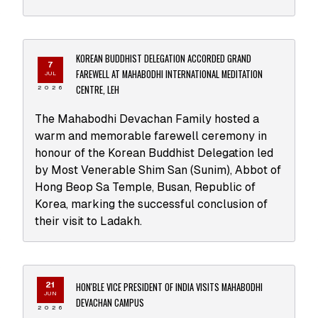
KOREAN BUDDHIST DELEGATION ACCORDED GRAND
7
FAREWELL AT MAHABODHI INTERNATIONAL MEDITATION
JUL
CENTRE, LEH
2026
The Mahabodhi Devachan Family hosted a
warm and memorable farewell ceremony in
honour of the Korean Buddhist Delegation led
by Most Venerable Shim San (Sunim), Abbot of
Hong Beop Sa Temple, Busan, Republic of
Korea, marking the successful conclusion of
their visit to Ladakh.
HON'BLE VICE PRESIDENT OF INDIA VISITS MAHABODHI
21
JUN
DEVACHAN CAMPUS
2026