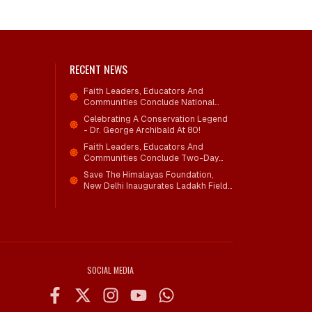
RECENT NEWS
Faith Leaders, Educators And
Communities Conclude National
Workshop On Climate Action And
Celebrating A Conservation Legend
Child Wellbeing
- Dr. George Archibald At 80!
Faith Leaders, Educators And
Communities Conclude Two-Day
National Workshop On Climate
Save The Himalayas Foundation,
Action And Child Wellbeing Through
New Delhi Inaugurates Ladakh Field
Mind-Heart Dialogue
Office; Shri Jigmet Takpa Invited To
Guide Conservation Mission As
Senior Advisor
SOCIAL MEDIA