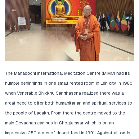
The Mahabodhi International Meditation Centre (MIMC) had its
humble beginnings in one small rented room in Leh city in 1986
when Venerable Bhikkhu Sanghasena realized there was a
great need to offer both humanitarian and spiritual services to
the people of Ladakh. From there the centre moved to the
main Devachan campus in Choglamsar which is on an
impressive 250 acres of desert land in 1991. Against all odds,