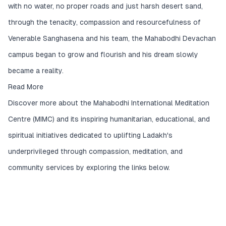
with no water, no proper roads and just harsh desert sand,
through the tenacity, compassion and resourcefulness of
Venerable Sanghasena and his team, the Mahabodhi Devachan
campus began to grow and flourish and his dream slowly
became a reality.
Read More
Discover more about the Mahabodhi International Meditation
Centre (MIMC) and its inspiring humanitarian, educational, and
spiritual initiatives dedicated to uplifting Ladakh's
underprivileged through compassion, meditation, and
community services by exploring the links below.