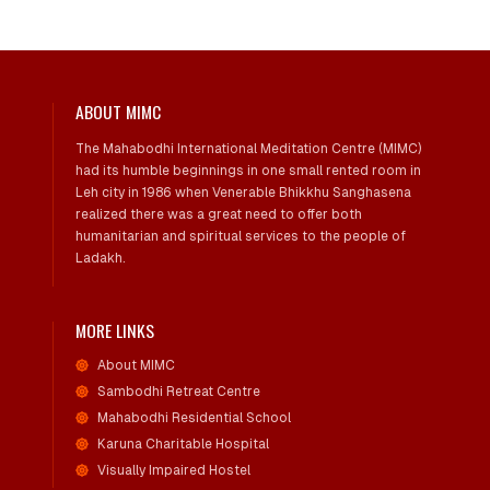
ABOUT MIMC
The Mahabodhi International Meditation Centre (MIMC)
had its humble beginnings in one small rented room in
Leh city in 1986 when Venerable Bhikkhu Sanghasena
realized there was a great need to offer both
humanitarian and spiritual services to the people of
Ladakh.
MORE LINKS
About MIMC
Sambodhi Retreat Centre
Mahabodhi Residential School
Karuna Charitable Hospital
Visually Impaired Hostel