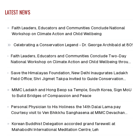
LATEST NEWS
Faith Leaders, Educators and Communities Conclude National
Workshop on Climate Action and Child Wellbeing
Celebrating a Conservation Legend - Dr. George Archibald at 80!
Faith Leaders, Educators and Communities Conclude Two-Day
National Workshop on Climate Action and Child Wellbeing through
Mind-Heart Dialogue
Save the Himalayas Foundation, New Delhi Inaugurates Ladakh
Field Office; Shri Jigmet Takpa Invited to Guide Conservation
Mission as Senior Advisor
MIMC Ladakh and Hong Beop sa Temple, South Korea, Sign MoU
to Build Bridges of Compassion and Peace
Personal Physician to His Holiness the 14th Dalai Lama pay
Courtesy visit to Ven Bhikkhu Sanghasena at MIMC Devachan
Campus
Korean Buddhist Delegation accorded grand farewell at
Mahabodhi International Meditation Centre, Leh