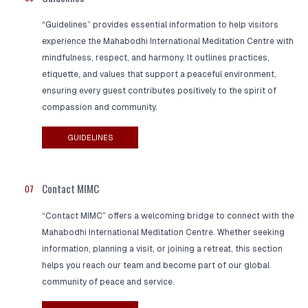
“Guidelines” provides essential information to help visitors
experience the Mahabodhi International Meditation Centre with
mindfulness, respect, and harmony. It outlines practices,
etiquette, and values that support a peaceful environment,
ensuring every guest contributes positively to the spirit of
compassion and community.
GUIDELINES
Contact MIMC
07
“Contact MIMC” offers a welcoming bridge to connect with the
Mahabodhi International Meditation Centre. Whether seeking
information, planning a visit, or joining a retreat, this section
helps you reach our team and become part of our global
community of peace and service.