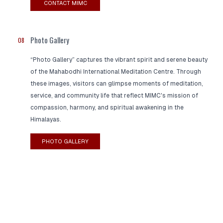
CONTACT MIMC
Photo Gallery
08
“Photo Gallery” captures the vibrant spirit and serene beauty
of the Mahabodhi International Meditation Centre. Through
these images, visitors can glimpse moments of meditation,
service, and community life that reflect MIMC's mission of
compassion, harmony, and spiritual awakening in the
Himalayas.
PHOTO GALLERY