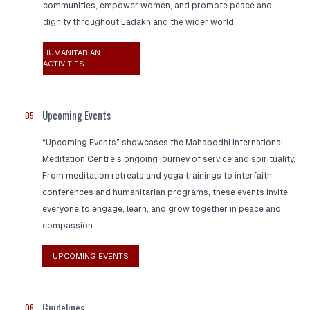
communities, empower women, and promote peace and
dignity throughout Ladakh and the wider world.
HUMANITARIAN
ACTIVITIES
Upcoming Events
05
“Upcoming Events” showcases the Mahabodhi International
Meditation Centre's ongoing journey of service and spirituality.
From meditation retreats and yoga trainings to interfaith
conferences and humanitarian programs, these events invite
everyone to engage, learn, and grow together in peace and
compassion.
UPCOMING EVENTS
Guidelines
06