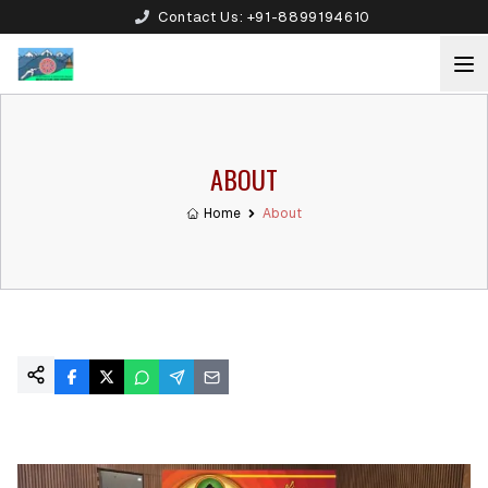
Contact Us:
+91-8899194610
ABOUT
Home
About