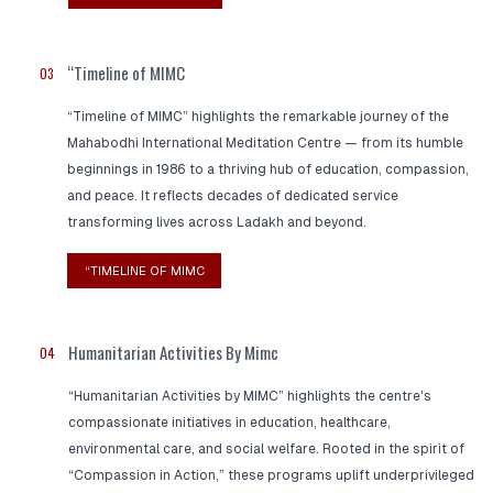
“Timeline of MIMC
03
“Timeline of MIMC” highlights the remarkable journey of the
Mahabodhi International Meditation Centre — from its humble
beginnings in 1986 to a thriving hub of education, compassion,
and peace. It reflects decades of dedicated service
transforming lives across Ladakh and beyond.
“TIMELINE OF MIMC
Humanitarian Activities By Mimc
04
“Humanitarian Activities by MIMC” highlights the centre's
compassionate initiatives in education, healthcare,
environmental care, and social welfare. Rooted in the spirit of
“Compassion in Action,” these programs uplift underprivileged