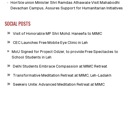
Hon'ble union Minister Shri Ramdas Athawale Visit Mahabodhi
Devachan Campus, Assures Support for Humanitarian Initiatives
SOCIAL POSTS
Visit of Honorable MP Shri Mohd. Haneefa to MIMC
CEC Launches Free Mobile Eye Clinic in Leh
MoU Signed for Project Odzer, to provide Free Spectacles to
School Students in Leh
Delhi Students Embrace Compassion at MIMC Retreat
Transformative Meditation Retreat at MIMC, Leh-Ladakh
Seekers Unite: Advanced Meditation Retreat at MIMC