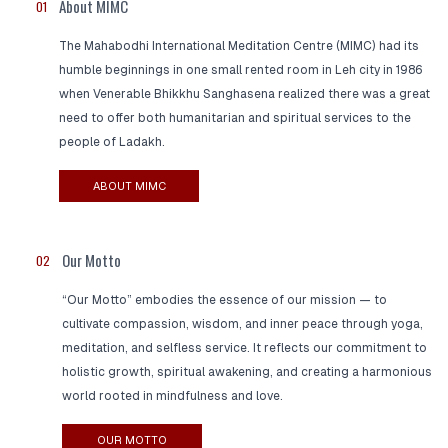
About MIMC
01
The Mahabodhi International Meditation Centre (MIMC) had its
humble beginnings in one small rented room in Leh city in 1986
when Venerable Bhikkhu Sanghasena realized there was a great
need to offer both humanitarian and spiritual services to the
people of Ladakh.
ABOUT MIMC
Our Motto
02
“Our Motto” embodies the essence of our mission — to
cultivate compassion, wisdom, and inner peace through yoga,
meditation, and selfless service. It reflects our commitment to
holistic growth, spiritual awakening, and creating a harmonious
world rooted in mindfulness and love.
OUR MOTTO