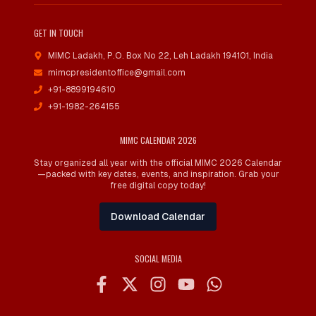
GET IN TOUCH
MIMC Ladakh, P.O. Box No 22
,
Leh Ladakh 194101, India
mimcpresidentoffice@gmail.com
+91-8899194610
+91-1982-264155
MIMC CALENDAR 2026
Stay organized all year with the official MIMC 2026 Calendar
—packed with key dates, events, and inspiration. Grab your
free digital copy today!
Download Calendar
SOCIAL MEDIA