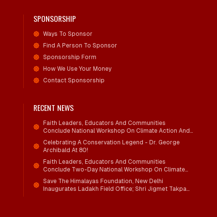
SPONSORSHIP
Ways To Sponsor
Find A Person To Sponsor
Sponsorship Form
How We Use Your Money
Contact Sponsorship
RECENT NEWS
Faith Leaders, Educators And Communities
Conclude National Workshop On Climate Action And
Child Wellbeing
Celebrating A Conservation Legend - Dr. George
Archibald At 80!
Faith Leaders, Educators And Communities
Conclude Two-Day National Workshop On Climate
Action And Child Wellbeing Through Mind-Heart
Save The Himalayas Foundation, New Delhi
Dialogue
Inaugurates Ladakh Field Office; Shri Jigmet Takpa
Invited To Guide Conservation Mission As Senior
Advisor