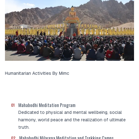
Humanitarian Activities By Mimc
Mahabodhi Meditation Program
01
Dedicated to physical and mental wellbeing, social
harmony, world peace and the realization of ultimate
truth.
Mahabodhi Milarepa Meditation and Trekking Camps
02