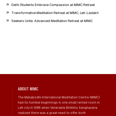
Delhi Students Embrace Compassion at MIMC Retreat
Transformative Meditation Retreat at MIMC, Leh-Ladakh
Seekers Unite: Advanced Meditation Retreat at MIMC
ABOUT MIMC
The Mahabodhi International Meditation Centre (MIMC)
had its humble beginnings in one small rented room in
Leh city in 1986 when Venerable Bhikkhu Sanghasena
realized there was a great need to offer both