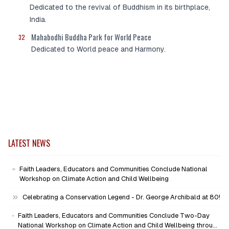
Dedicated to the revival of Buddhism in its birthplace,
India.
Mahabodhi Buddha Park for World Peace
32
Dedicated to World peace and Harmony.
LATEST NEWS
Faith Leaders, Educators and Communities Conclude National
Workshop on Climate Action and Child Wellbeing
Celebrating a Conservation Legend - Dr. George Archibald at 80!
Faith Leaders, Educators and Communities Conclude Two-Day
National Workshop on Climate Action and Child Wellbeing through