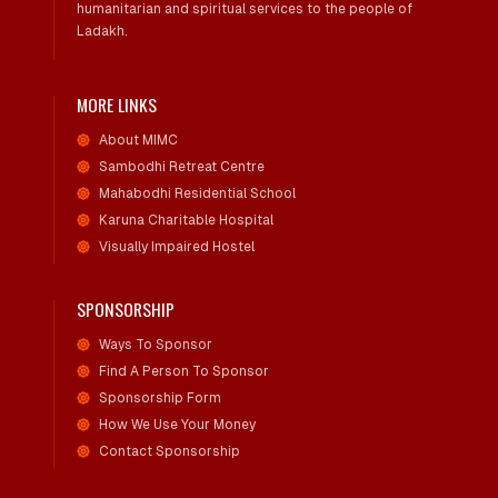
humanitarian and spiritual services to the people of
Ladakh.
MORE LINKS
About MIMC
Sambodhi Retreat Centre
Mahabodhi Residential School
Karuna Charitable Hospital
Visually Impaired Hostel
SPONSORSHIP
Ways To Sponsor
Find A Person To Sponsor
Sponsorship Form
How We Use Your Money
Contact Sponsorship