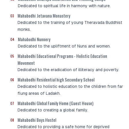
Dedicated to spiritual life in harmony with nature.
Mahabodhi Jetavana Monastery
03
Dedicated to the training of young Theravada Buddhist
monks.
Mahabodhi Nunnery
04
Dedicated to the upliftment of Nuns and women.
Mahabodhi Educational Programs - Holistic Education
05
Movement
Dedicated to the eradication of illiteracy and poverty.
Mahabodhi Residential high Secondary School
06
Dedicated to holistic education to the children from far
flung areas of Ladakh.
Mahabodhi Global Family Home (Guest House)
07
Dedicated to creating a global family.
Mahabodhi Boys Hostel
08
Dedicated to providing a safe home for deprived