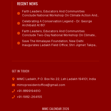
RECENT NEWS
Faith Leaders, Educators And Communities
Conclude National Workshop On Climate Action And
Child Wellbeing
Celebrating A Conservation Legend - Dr. George
Archibald At 80!
Faith Leaders, Educators And Communities
Conclude Two-Day National Workshop On Climate
Action And Child Wellbeing Through Mind-Heart
Save The Himalayas Foundation, New Delhi
Dialogue
Inaugurates Ladakh Field Office; Shri Jigmet Takpa
Invited To Guide Conservation Mission As Senior
Advisor
GET IN TOUCH
MIMC Ladakh, P.O. Box No 22
,
Leh Ladakh 194101, India
mimcpresidentoffice@gmail.com
+91-8899194610
+91-1982-264155
MIMC CALENDAR 2026