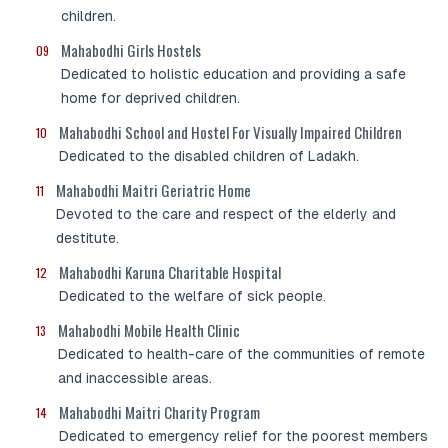
children.
Mahabodhi Girls Hostels
09
Dedicated to holistic education and providing a safe
home for deprived children.
Mahabodhi School and Hostel For Visually Impaired Children
10
Dedicated to the disabled children of Ladakh.
Mahabodhi Maitri Geriatric Home
11
Devoted to the care and respect of the elderly and
destitute.
Mahabodhi Karuna Charitable Hospital
12
Dedicated to the welfare of sick people.
Mahabodhi Mobile Health Clinic
13
Dedicated to health-care of the communities of remote
and inaccessible areas.
Mahabodhi Maitri Charity Program
14
Dedicated to emergency relief for the poorest members