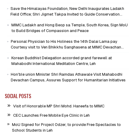
Mind-Heart Dialogue
Save the Himalayas Foundation, New Delhi Inaugurates Ladakh
Field Office; Shri Jigmet Takpa Invited to Guide Conservation
Mission as Senior Advisor
MIMC Ladakh and Hong Beop sa Temple, South Korea, Sign MoU
to Build Bridges of Compassion and Peace
Personal Physician to His Holiness the 14th Dalai Lama pay
Courtesy visit to Ven Bhikkhu Sanghasena at MIMC Devachan
Campus
Korean Buddhist Delegation accorded grand farewell at
Mahabodhi International Meditation Centre, Leh
Hon'ble union Minister Shri Ramdas Athawale Visit Mahabodhi
Devachan Campus, Assures Support for Humanitarian Initiatives
SOCIAL POSTS
Visit of Honorable MP Shri Mohd. Haneefa to MIMC
CEC Launches Free Mobile Eye Clinic in Leh
MoU Signed for Project Odzer, to provide Free Spectacles to
School Students in Leh