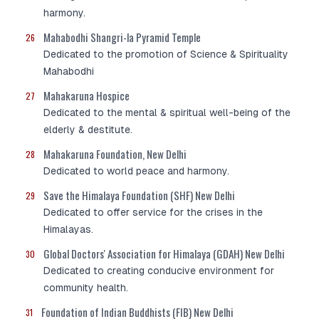
harmony.
Mahabodhi Shangri-la Pyramid Temple
26
Dedicated to the promotion of Science & Spirituality
Mahabodhi
Mahakaruna Hospice
27
Dedicated to the mental & spiritual well-being of the
elderly & destitute.
Mahakaruna Foundation, New Delhi
28
Dedicated to world peace and harmony.
Save the Himalaya Foundation (SHF) New Delhi
29
Dedicated to offer service for the crises in the
Himalayas.
Global Doctors' Association for Himalaya (GDAH) New Delhi
30
Dedicated to creating conducive environment for
community health.
Foundation of Indian Buddhists (FIB) New Delhi
31