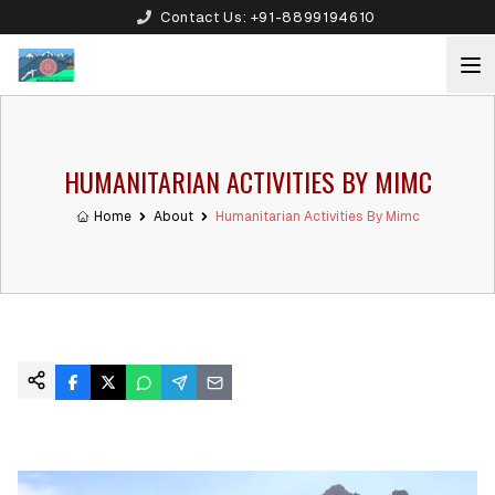
Contact Us:
+91-8899194610
HUMANITARIAN ACTIVITIES BY MIMC
Home
About
Humanitarian Activities By Mimc