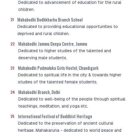
Dedicated to advancement of education for the rural
children.
Mahabodhi Bodhkharbu Branch School
21
Dedicated to providing educational opportunities to
deprived and rural children.
Mahabodhi Jammu Deepa Centre, Jammu
22
Dedicated to higher studies of the talented and
deserving male students.
Mahabodhi Padmaloka Girls Hostel, Chandigarh
23
Dedicated to spiritual life in the city & towards higher
studies of the talented female students.
Mahabodhi Branch, Delhi
24
Dedicated to well-being of the people through spiritual
teachings, meditation, and yoga etc.
International Festival of Buddhist Heritage
25
Dedicated to the preservation of ancient cultural
heritage. Mahakaruna - dedicated to world peace and