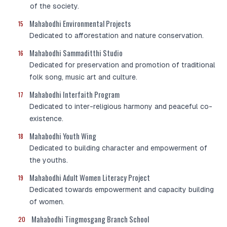
of the society.
Mahabodhi Environmental Projects
15
Dedicated to afforestation and nature conservation.
Mahabodhi Sammaditthi Studio
16
Dedicated for preservation and promotion of traditional
folk song, music art and culture.
Mahabodhi Interfaith Program
17
Dedicated to inter-religious harmony and peaceful co-
existence.
Mahabodhi Youth Wing
18
Dedicated to building character and empowerment of
the youths.
Mahabodhi Adult Women Literacy Project
19
Dedicated towards empowerment and capacity building
of women.
Mahabodhi Tingmosgang Branch School
20