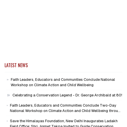
LATEST NEWS
Faith Leaders, Educators and Communities Conclude National
Workshop on Climate Action and Child Wellbeing
Celebrating a Conservation Legend - Dr. George Archibald at 80!
Faith Leaders, Educators and Communities Conclude Two-Day
National Workshop on Climate Action and Child Wellbeing through
Mind-Heart Dialogue
Save the Himalayas Foundation, New Delhi Inaugurates Ladakh
Field Office; Shri Jigmet Takpa Invited to Guide Conservation