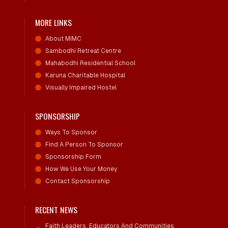
MORE LINKS
About MIMC
Sambodhi Retreat Centre
Mahabodhi Residential School
Karuna Charitable Hospital
Visually Impaired Hostel
SPONSORSHIP
Ways To Sponsor
Find A Person To Sponsor
Sponsorship Form
How We Use Your Money
Contact Sponsorship
RECENT NEWS
Faith Leaders, Educators And Communities