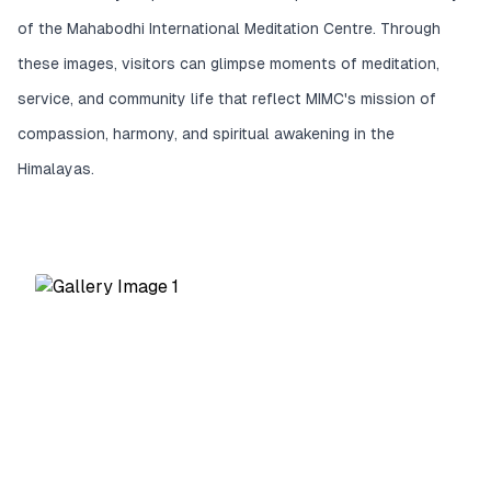
of the Mahabodhi International Meditation Centre. Through
these images, visitors can glimpse moments of meditation,
service, and community life that reflect MIMC's mission of
compassion, harmony, and spiritual awakening in the
Himalayas.