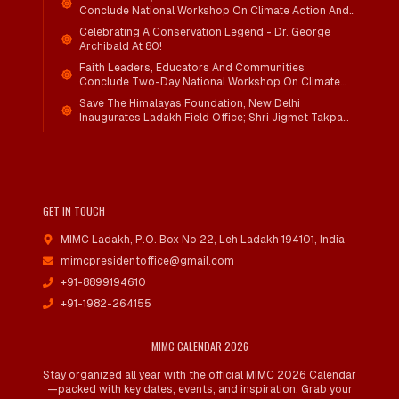
Conclude National Workshop On Climate Action And
Child Wellbeing
Celebrating A Conservation Legend - Dr. George
Archibald At 80!
Faith Leaders, Educators And Communities
Conclude Two-Day National Workshop On Climate
Action And Child Wellbeing Through Mind-Heart
Save The Himalayas Foundation, New Delhi
Dialogue
Inaugurates Ladakh Field Office; Shri Jigmet Takpa
Invited To Guide Conservation Mission As Senior
Advisor
GET IN TOUCH
MIMC Ladakh, P.O. Box No 22
,
Leh Ladakh 194101, India
mimcpresidentoffice@gmail.com
+91-8899194610
+91-1982-264155
MIMC CALENDAR 2026
Stay organized all year with the official MIMC 2026 Calendar
—packed with key dates, events, and inspiration. Grab your