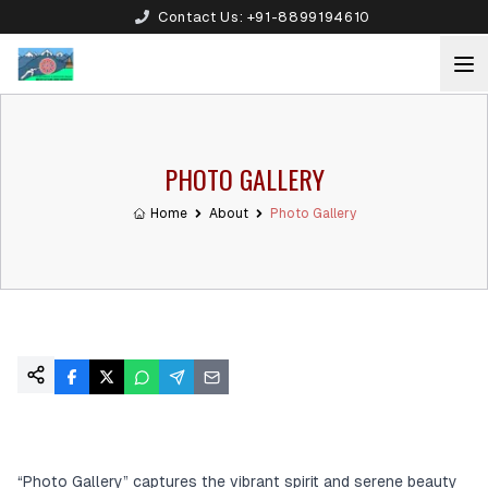
Contact Us:
+91-8899194610
PHOTO GALLERY
Home
About
Photo Gallery
“Photo Gallery” captures the vibrant spirit and serene beauty