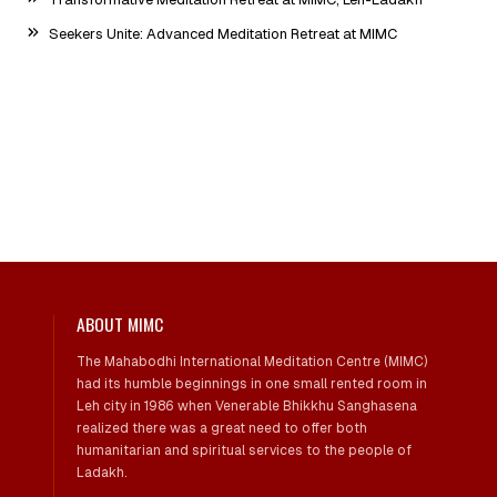
Seekers Unite: Advanced Meditation Retreat at MIMC
ABOUT MIMC
The Mahabodhi International Meditation Centre (MIMC)
had its humble beginnings in one small rented room in
Leh city in 1986 when Venerable Bhikkhu Sanghasena
realized there was a great need to offer both
humanitarian and spiritual services to the people of
Ladakh.