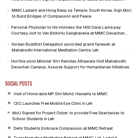
Mission as Senior Advisor
MIMC Ladakh and Hong Beop sa Temple, South Korea, Sign MoU
to Build Bridges of Compassion and Peace
Personal Physician to His Holiness the 14th Dalai Lama pay
Courtesy visit to Ven Bhikkhu Sanghasena at MIMC Devachan
Campus
Korean Buddhist Delegation accorded grand farewell at
Mahabodhi International Meditation Centre, Leh
Hon'ble union Minister Shri Ramdas Athawale Visit Mahabodhi
Devachan Campus, Assures Support for Humanitarian Initiatives
SOCIAL POSTS
Visit of Honorable MP Shri Mohd. Haneefa to MIMC
CEC Launches Free Mobile Eye Clinic in Leh
MoU Signed for Project Odzer, to provide Free Spectacles to
School Students in Leh
Delhi Students Embrace Compassion at MIMC Retreat
Transformative Meditation Retreat at MIMC, Leh-Ladakh