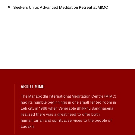
Seekers Unite: Advanced Meditation Retreat at MIMC
ABOUT MIMC
The Mahabodhi International Meditation Centre (MIMC)
had its humble beginnings in one small rented room in
Leh city in 1986 when Venerable Bhikkhu Sanghasena
realized there was a great need to offer both
humanitarian and spiritual services to the people of
Ladakh.