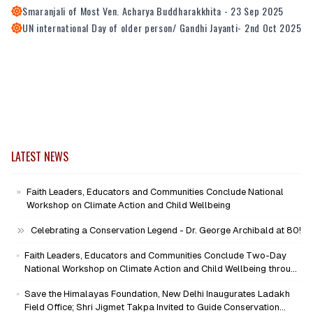
Smaranjali of Most Ven. Acharya Buddharakkhita - 23 Sep 2025
UN international Day of older person/ Gandhi Jayanti- 2nd Oct 2025
LATEST NEWS
Faith Leaders, Educators and Communities Conclude National
Workshop on Climate Action and Child Wellbeing
Celebrating a Conservation Legend - Dr. George Archibald at 80!
Faith Leaders, Educators and Communities Conclude Two-Day
National Workshop on Climate Action and Child Wellbeing through
Mind-Heart Dialogue
Save the Himalayas Foundation, New Delhi Inaugurates Ladakh
Field Office; Shri Jigmet Takpa Invited to Guide Conservation