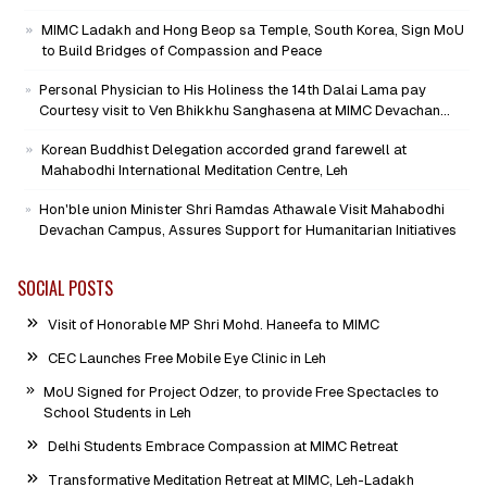
Mission as Senior Advisor
MIMC Ladakh and Hong Beop sa Temple, South Korea, Sign MoU
to Build Bridges of Compassion and Peace
Personal Physician to His Holiness the 14th Dalai Lama pay
Courtesy visit to Ven Bhikkhu Sanghasena at MIMC Devachan
Campus
Korean Buddhist Delegation accorded grand farewell at
Mahabodhi International Meditation Centre, Leh
Hon'ble union Minister Shri Ramdas Athawale Visit Mahabodhi
Devachan Campus, Assures Support for Humanitarian Initiatives
SOCIAL POSTS
Visit of Honorable MP Shri Mohd. Haneefa to MIMC
CEC Launches Free Mobile Eye Clinic in Leh
MoU Signed for Project Odzer, to provide Free Spectacles to
School Students in Leh
Delhi Students Embrace Compassion at MIMC Retreat
Transformative Meditation Retreat at MIMC, Leh-Ladakh