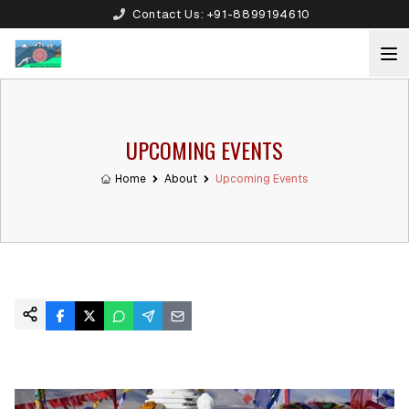
Contact Us:
+91-8899194610
UPCOMING EVENTS
Home
About
Upcoming Events