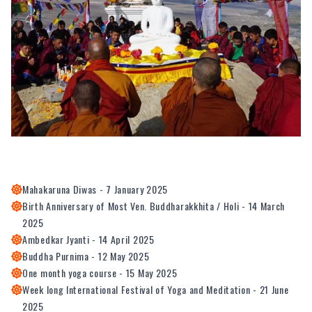
Mahakaruna Diwas - 7 January 2025
Birth Anniversary of Most Ven. Buddharakkhita / Holi - 14 March
2025
Ambedkar Jyanti - 14 April 2025
Buddha Purnima - 12 May 2025
One month yoga course - 15 May 2025
Week long International Festival of Yoga and Meditation - 21 June
2025