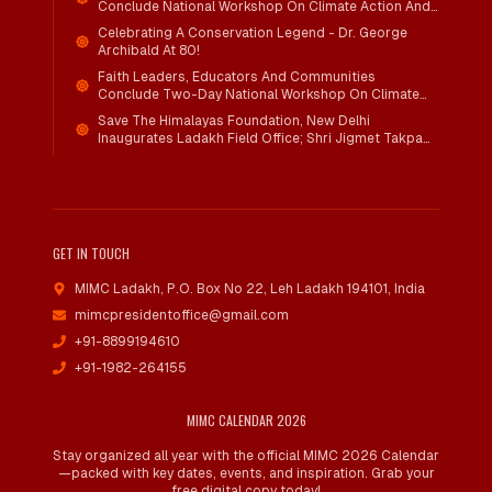
Conclude National Workshop On Climate Action And
Child Wellbeing
Celebrating A Conservation Legend - Dr. George
Archibald At 80!
Faith Leaders, Educators And Communities
Conclude Two-Day National Workshop On Climate
Action And Child Wellbeing Through Mind-Heart
Save The Himalayas Foundation, New Delhi
Dialogue
Inaugurates Ladakh Field Office; Shri Jigmet Takpa
Invited To Guide Conservation Mission As Senior
Advisor
GET IN TOUCH
MIMC Ladakh, P.O. Box No 22
,
Leh Ladakh 194101, India
mimcpresidentoffice@gmail.com
+91-8899194610
+91-1982-264155
MIMC CALENDAR 2026
Stay organized all year with the official MIMC 2026 Calendar
—packed with key dates, events, and inspiration. Grab your
free digital copy today!