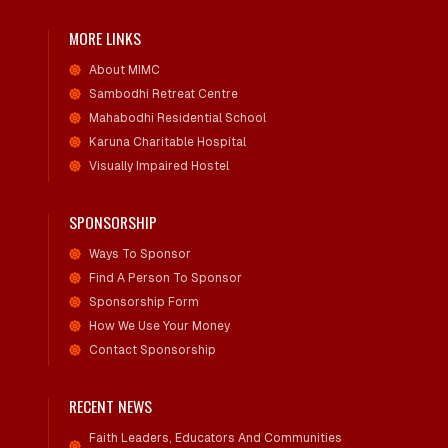
MORE LINKS
About MIMC
Sambodhi Retreat Centre
Mahabodhi Residential School
Karuna Charitable Hospital
Visually Impaired Hostel
SPONSORSHIP
Ways To Sponsor
Find A Person To Sponsor
Sponsorship Form
How We Use Your Money
Contact Sponsorship
RECENT NEWS
Faith Leaders, Educators And Communities