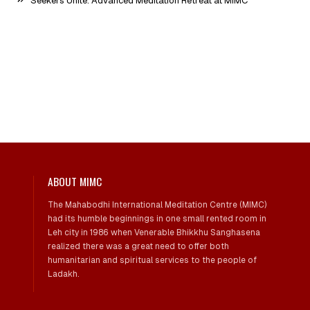
Seekers Unite: Advanced Meditation Retreat at MIMC
ABOUT MIMC
The Mahabodhi International Meditation Centre (MIMC)
had its humble beginnings in one small rented room in
Leh city in 1986 when Venerable Bhikkhu Sanghasena
realized there was a great need to offer both
humanitarian and spiritual services to the people of
Ladakh.