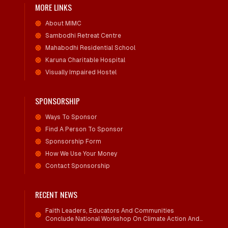
MORE LINKS
About MIMC
Sambodhi Retreat Centre
Mahabodhi Residential School
Karuna Charitable Hospital
Visually Impaired Hostel
SPONSORSHIP
Ways To Sponsor
Find A Person To Sponsor
Sponsorship Form
How We Use Your Money
Contact Sponsorship
RECENT NEWS
Faith Leaders, Educators And Communities
Conclude National Workshop On Climate Action And
Child Wellbeing