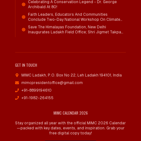
Celebrating A Conservation Legend - Dr. George
Archibald At 80!
Faith Leaders, Educators And Communities
Conclude Two-Day National Workshop On Climate
Action And Child Wellbeing Through Mind-Heart
Save The Himalayas Foundation, New Delhi
Dialogue
Inaugurates Ladakh Field Office; Shri Jigmet Takpa
Invited To Guide Conservation Mission As Senior
Advisor
GET IN TOUCH
MIMC Ladakh, P.O. Box No 22
,
Leh Ladakh 194101, India
mimcpresidentoffice@gmail.com
+91-8899194610
+91-1982-264155
MIMC CALENDAR 2026
Stay organized all year with the official MIMC 2026 Calendar
—packed with key dates, events, and inspiration. Grab your
free digital copy today!