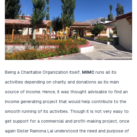
Being a Charitable Organization itself,
MIMC
runs all its
activities depending on charity and donations as its main
source of income. Hence, it was thought advisable to find an
income generating project that would help contribute to the
smooth running of its activities. Though it is not very easy to
get support for a commercial and profit-making project, once
again Sister Ramona Lai understood the need and purpose of