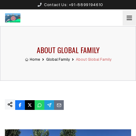
Contact Us:
+91-8899194610
ABOUT GLOBAL FAMILY
Home
Global Family
About Global Family