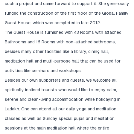
such a project and came forward to support it. She generously
funded the construction of the first floor of the Global Family
Guest House, which was completed in late 2012.
The Guest House is furnished with 43 Rooms with attached
Bathrooms and 16 Rooms with non-attached bathrooms,
besides many other facilities like a library, dining hall,
meditation hall and multi-purpose hall that can be used for
activities like seminars and workshops.
Besides our own supporters and guests, we welcome all
spiritually inclined tourists who would like to enjoy calm,
serene and clean-living accommodation while holidaying in
Ladakh. One can attend all our daily yoga and meditation
classes as well as Sunday special pujas and meditation
sessions at the main meditation hall where the entire