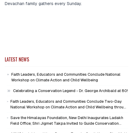
Devachan family gathers every Sunday.
LATEST NEWS
Faith Leaders, Educators and Communities Conclude National
Workshop on Climate Action and Child Wellbeing
Celebrating a Conservation Legend - Dr. George Archibald at 80!
Faith Leaders, Educators and Communities Conclude Two-Day
National Workshop on Climate Action and Child Wellbeing through
Mind-Heart Dialogue
Save the Himalayas Foundation, New Delhi Inaugurates Ladakh
Field Office; Shri Jigmet Takpa Invited to Guide Conservation
Mission as Senior Advisor