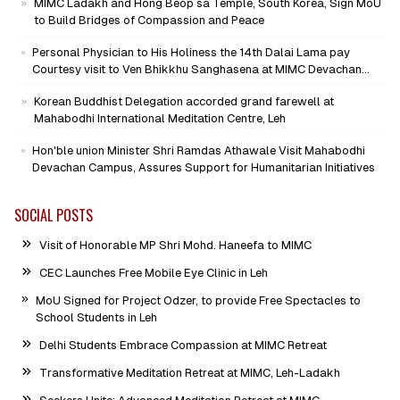
MIMC Ladakh and Hong Beop sa Temple, South Korea, Sign MoU
to Build Bridges of Compassion and Peace
Personal Physician to His Holiness the 14th Dalai Lama pay
Courtesy visit to Ven Bhikkhu Sanghasena at MIMC Devachan
Campus
Korean Buddhist Delegation accorded grand farewell at
Mahabodhi International Meditation Centre, Leh
Hon'ble union Minister Shri Ramdas Athawale Visit Mahabodhi
Devachan Campus, Assures Support for Humanitarian Initiatives
SOCIAL POSTS
Visit of Honorable MP Shri Mohd. Haneefa to MIMC
CEC Launches Free Mobile Eye Clinic in Leh
MoU Signed for Project Odzer, to provide Free Spectacles to
School Students in Leh
Delhi Students Embrace Compassion at MIMC Retreat
Transformative Meditation Retreat at MIMC, Leh-Ladakh