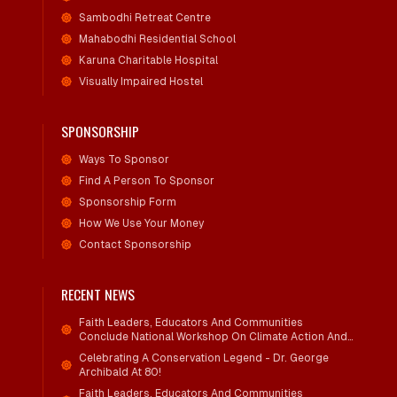
Sambodhi Retreat Centre
Mahabodhi Residential School
Karuna Charitable Hospital
Visually Impaired Hostel
SPONSORSHIP
Ways To Sponsor
Find A Person To Sponsor
Sponsorship Form
How We Use Your Money
Contact Sponsorship
RECENT NEWS
Faith Leaders, Educators And Communities
Conclude National Workshop On Climate Action And
Child Wellbeing
Celebrating A Conservation Legend - Dr. George
Archibald At 80!
Faith Leaders, Educators And Communities