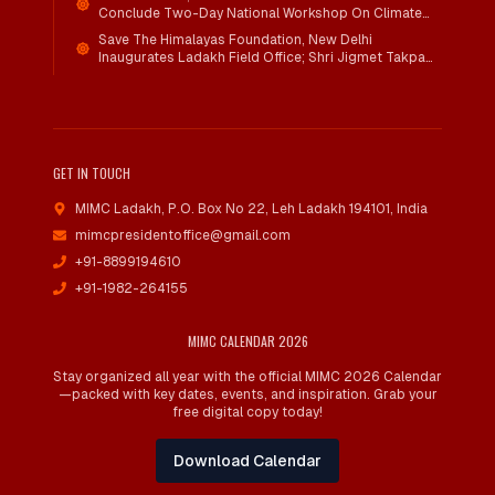
Conclude Two-Day National Workshop On Climate
Action And Child Wellbeing Through Mind-Heart
Save The Himalayas Foundation, New Delhi
Dialogue
Inaugurates Ladakh Field Office; Shri Jigmet Takpa
Invited To Guide Conservation Mission As Senior
Advisor
GET IN TOUCH
MIMC Ladakh, P.O. Box No 22
,
Leh Ladakh 194101, India
mimcpresidentoffice@gmail.com
+91-8899194610
+91-1982-264155
MIMC CALENDAR 2026
Stay organized all year with the official MIMC 2026 Calendar
—packed with key dates, events, and inspiration. Grab your
free digital copy today!
Download Calendar