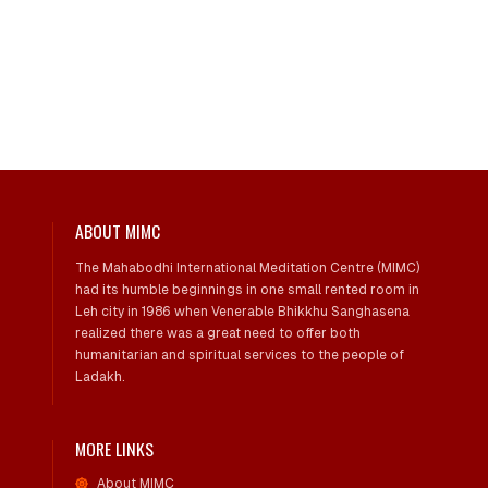
ABOUT MIMC
The Mahabodhi International Meditation Centre (MIMC)
had its humble beginnings in one small rented room in
Leh city in 1986 when Venerable Bhikkhu Sanghasena
realized there was a great need to offer both
humanitarian and spiritual services to the people of
Ladakh.
MORE LINKS
About MIMC