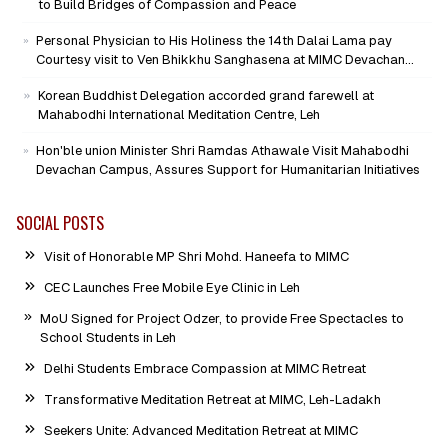
to Build Bridges of Compassion and Peace
Personal Physician to His Holiness the 14th Dalai Lama pay
Courtesy visit to Ven Bhikkhu Sanghasena at MIMC Devachan
Campus
Korean Buddhist Delegation accorded grand farewell at
Mahabodhi International Meditation Centre, Leh
Hon'ble union Minister Shri Ramdas Athawale Visit Mahabodhi
Devachan Campus, Assures Support for Humanitarian Initiatives
SOCIAL POSTS
Visit of Honorable MP Shri Mohd. Haneefa to MIMC
CEC Launches Free Mobile Eye Clinic in Leh
MoU Signed for Project Odzer, to provide Free Spectacles to
School Students in Leh
Delhi Students Embrace Compassion at MIMC Retreat
Transformative Meditation Retreat at MIMC, Leh-Ladakh
Seekers Unite: Advanced Meditation Retreat at MIMC