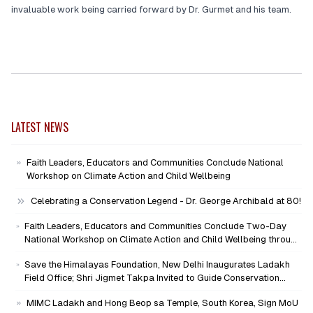
invaluable work being carried forward by Dr. Gurmet and his team.
LATEST NEWS
Faith Leaders, Educators and Communities Conclude National
Workshop on Climate Action and Child Wellbeing
Celebrating a Conservation Legend - Dr. George Archibald at 80!
Faith Leaders, Educators and Communities Conclude Two-Day
National Workshop on Climate Action and Child Wellbeing through
Mind-Heart Dialogue
Save the Himalayas Foundation, New Delhi Inaugurates Ladakh
Field Office; Shri Jigmet Takpa Invited to Guide Conservation
Mission as Senior Advisor
MIMC Ladakh and Hong Beop sa Temple, South Korea, Sign MoU