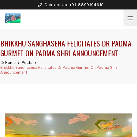
Contact Us:
+91-8899194610
BHIKKHU SANGHASENA FELICITATES DR PADMA
GURMET ON PADMA SHRI ANNOUNCEMENT
Home
Posts
Bhikkhu Sanghasena Felicitates Dr Padma Gurmet On Padma Shri
Announcement