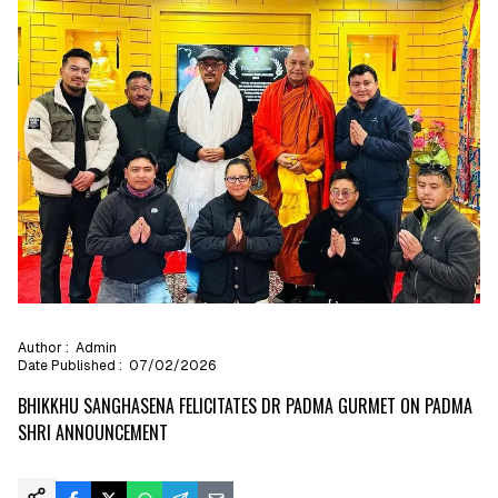
Author :
Admin
Date Published :
07/02/2026
BHIKKHU SANGHASENA FELICITATES DR PADMA GURMET ON PADMA
SHRI ANNOUNCEMENT