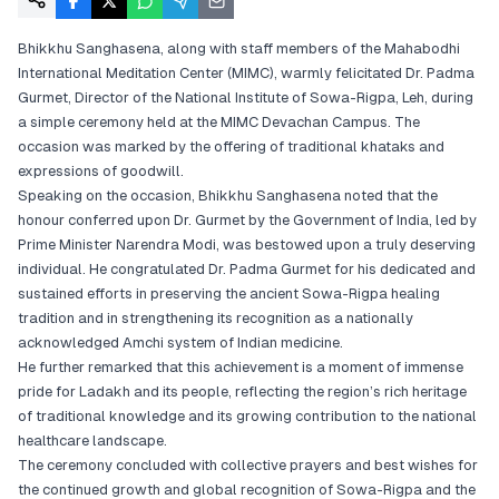
Bhikkhu Sanghasena, along with staff members of the Mahabodhi
International Meditation Center (MIMC), warmly felicitated Dr. Padma
Gurmet, Director of the National Institute of Sowa-Rigpa, Leh, during
a simple ceremony held at the MIMC Devachan Campus. The
occasion was marked by the offering of traditional khataks and
expressions of goodwill.
Speaking on the occasion, Bhikkhu Sanghasena noted that the
honour conferred upon Dr. Gurmet by the Government of India, led by
Prime Minister Narendra Modi, was bestowed upon a truly deserving
individual. He congratulated Dr. Padma Gurmet for his dedicated and
sustained efforts in preserving the ancient Sowa-Rigpa healing
tradition and in strengthening its recognition as a nationally
acknowledged Amchi system of Indian medicine.
He further remarked that this achievement is a moment of immense
pride for Ladakh and its people, reflecting the region’s rich heritage
of traditional knowledge and its growing contribution to the national
healthcare landscape.
The ceremony concluded with collective prayers and best wishes for
the continued growth and global recognition of Sowa-Rigpa and the