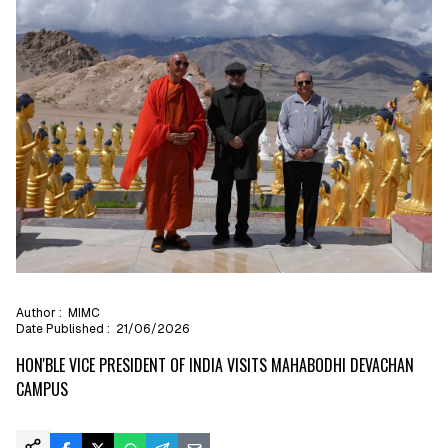
Author :
MIMC
Date Published :
21/06/2026
HON'BLE VICE PRESIDENT OF INDIA VISITS MAHABODHI DEVACHAN
CAMPUS