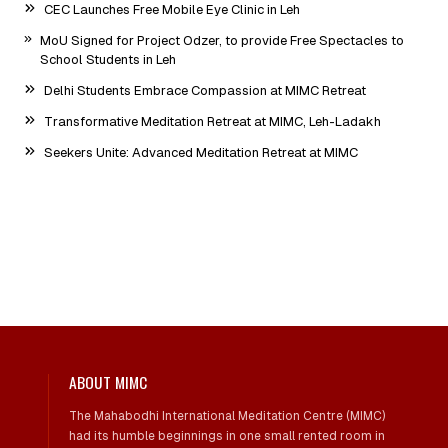
CEC Launches Free Mobile Eye Clinic in Leh
MoU Signed for Project Odzer, to provide Free Spectacles to
School Students in Leh
Delhi Students Embrace Compassion at MIMC Retreat
Transformative Meditation Retreat at MIMC, Leh-Ladakh
Seekers Unite: Advanced Meditation Retreat at MIMC
ABOUT MIMC
The Mahabodhi International Meditation Centre (MIMC)
had its humble beginnings in one small rented room in