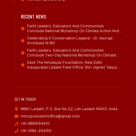
RECENT NEWS
Faith Leaders, Educators And Communities
Conclude National Workshop On Climate Action And
Child Wellbeing
Celebrating A Conservation Legend - Dr. George
Archibald At 80!
Faith Leaders, Educators And Communities
Conclude Two-Day National Workshop On Climate
Action And Child Wellbeing Through Mind-Heart
Save The Himalayas Foundation, New Delhi
Dialogue
Inaugurates Ladakh Field Office; Shri Jigmet Takpa
Invited To Guide Conservation Mission As Senior
Advisor
GET IN TOUCH
MIMC Ladakh, P.O. Box No 22
,
Leh Ladakh 194101, India
mimcpresidentoffice@gmail.com
+91-8899194610
+91-1982-264155