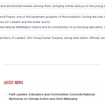
hi and distributed sweets among them, bringing smiles and joy to the youn
Peace, one of the landmark projects of the institution. During the visit, 
ny for Ladakh and the wider world.
rnational Meditation Centre and its contribution to promoting education, sp
itory of Ladakh, Shri Vinay Kumar Saxena, along with senior officials and
LATEST NEWS
Faith Leaders, Educators and Communities Conclude National
Workshop on Climate Action and Child Wellbeing