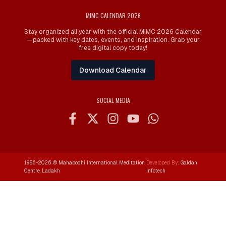
MIMC CALENDAR 2026
Stay organized all year with the official MIMC 2026 Calendar
—packed with key dates, events, and inspiration. Grab your
free digital copy today!
Download Calendar
SOCIAL MEDIA
1986-
2026
© Mahabodhi International Meditation
Developed By:
Galdan
Centre, Ladakh
Infotech