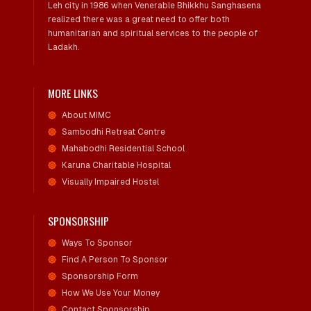
Leh city in 1986 when Venerable Bhikkhu Sanghasena
realized there was a great need to offer both
humanitarian and spiritual services to the people of
Ladakh.
MORE LINKS
About MIMC
Sambodhi Retreat Centre
Mahabodhi Residential School
Karuna Charitable Hospital
Visually Impaired Hostel
SPONSORSHIP
Ways To Sponsor
Find A Person To Sponsor
Sponsorship Form
How We Use Your Money
Contact Sponsorship