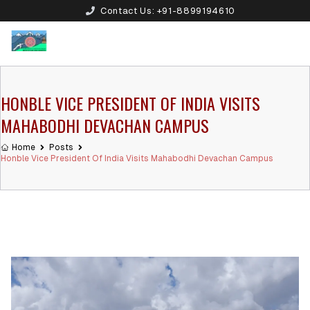
Contact Us:
+91-8899194610
HONBLE VICE PRESIDENT OF INDIA VISITS
MAHABODHI DEVACHAN CAMPUS
Home
Posts
Honble Vice President Of India Visits Mahabodhi Devachan Campus