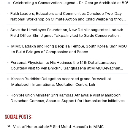
Celebrating a Conservation Legend - Dr. George Archibald at 80!
Faith Leaders, Educators and Communities Conclude Two-Day
National Workshop on Climate Action and Child Wellbeing through
Mind-Heart Dialogue
Save the Himalayas Foundation, New Delhi Inaugurates Ladakh
Field Office; Shri Jigmet Takpa Invited to Guide Conservation
Mission as Senior Advisor
MIMC Ladakh and Hong Beop sa Temple, South Korea, Sign MoU
to Build Bridges of Compassion and Peace
Personal Physician to His Holiness the 14th Dalai Lama pay
Courtesy visit to Ven Bhikkhu Sanghasena at MIMC Devachan
Campus
Korean Buddhist Delegation accorded grand farewell at
Mahabodhi International Meditation Centre, Leh
Hon'ble union Minister Shri Ramdas Athawale Visit Mahabodhi
Devachan Campus, Assures Support for Humanitarian Initiatives
SOCIAL POSTS
Visit of Honorable MP Shri Mohd. Haneefa to MIMC