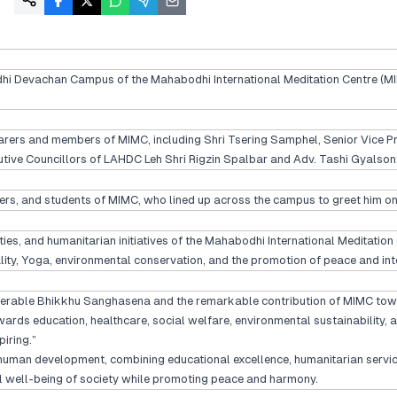
habodhi Devachan Campus of the Mahabodhi International Meditation Centre
earers and members of MIMC, including Shri Tsering Samphel, Senior Vice
ve Councillors of LAHDC Leh Shri Rigzin Spalbar and Adv. Tashi Gyalson; 
s, and students of MIMC, who lined up across the campus to greet him on h
ities, and humanitarian initiatives of the Mahabodhi International Meditatio
ality, Yoga, environmental conservation, and the promotion of peace and int
erable Bhikkhu Sanghasena and the remarkable contribution of MIMC towards
 education, healthcare, social welfare, environmental sustainability, and
iring.”
 human development, combining educational excellence, humanitarian servic
al well-being of society while promoting peace and harmony.