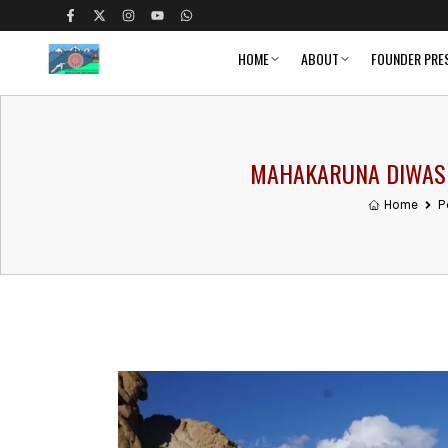
HOME
ABOUT
FOUNDER PRE
MAHAKARUNA DIWAS A
Home
P