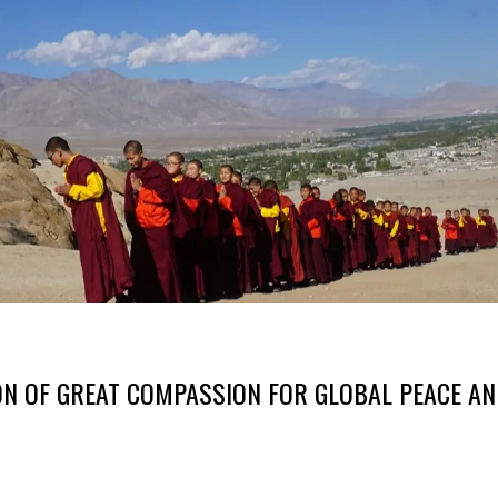
N OF GREAT COMPASSION FOR GLOBAL PEACE A