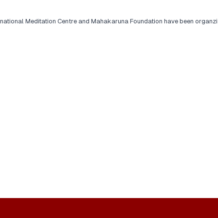
rnational Meditation Centre and Mahakaruna Foundation have been organzi