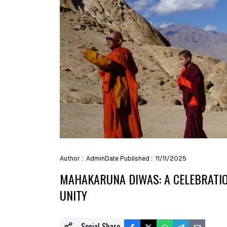
Author :
Admin
Date Published :
11/11/2025
MAHAKARUNA DIWAS: A CELEBRATIO
UNITY
Social Share