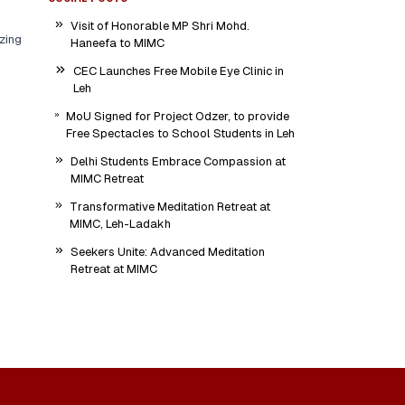
Visit of Honorable MP Shri Mohd.
zing
Haneefa to MIMC
CEC Launches Free Mobile Eye Clinic in
Leh
MoU Signed for Project Odzer, to provide
Free Spectacles to School Students in Leh
Delhi Students Embrace Compassion at
MIMC Retreat
Transformative Meditation Retreat at
MIMC, Leh-Ladakh
Seekers Unite: Advanced Meditation
Retreat at MIMC