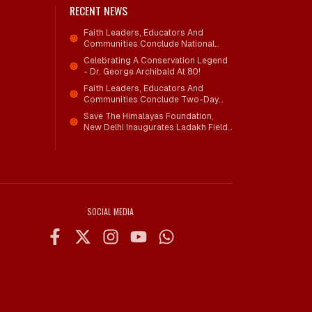
RECENT NEWS
Faith Leaders, Educators And
Communities Conclude National
Workshop On Climate Action And
Celebrating A Conservation Legend
Child Wellbeing
- Dr. George Archibald At 80!
Faith Leaders, Educators And
Communities Conclude Two-Day
National Workshop On Climate
Save The Himalayas Foundation,
Action And Child Wellbeing Through
New Delhi Inaugurates Ladakh Field
Mind-Heart Dialogue
Office; Shri Jigmet Takpa Invited To
Guide Conservation Mission As
Senior Advisor
SOCIAL MEDIA