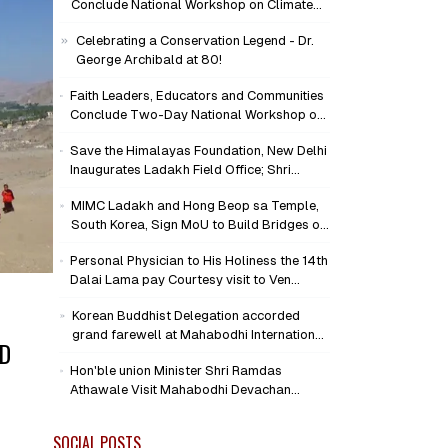
Conclude National Workshop on Climate
Action and Child Wellbeing
Celebrating a Conservation Legend - Dr.
George Archibald at 80!
Faith Leaders, Educators and Communities
Conclude Two-Day National Workshop on
Climate Action and Child Wellbeing through
Save the Himalayas Foundation, New Delhi
Mind-Heart Dialogue
Inaugurates Ladakh Field Office; Shri
Jigmet Takpa Invited to Guide
MIMC Ladakh and Hong Beop sa Temple,
Conservation Mission as Senior Advisor
South Korea, Sign MoU to Build Bridges of
Compassion and Peace
Personal Physician to His Holiness the 14th
Dalai Lama pay Courtesy visit to Ven
Bhikkhu Sanghasena at MIMC Devachan
Korean Buddhist Delegation accorded
Campus
grand farewell at Mahabodhi International
ND
Meditation Centre, Leh
Hon'ble union Minister Shri Ramdas
Athawale Visit Mahabodhi Devachan
Campus, Assures Support for
Humanitarian Initiatives
SOCIAL POSTS