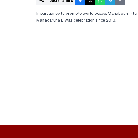
In pursuance to promote world peace, Mahabodhi Inte
Mahakaruna Diwas celebration since 2013.