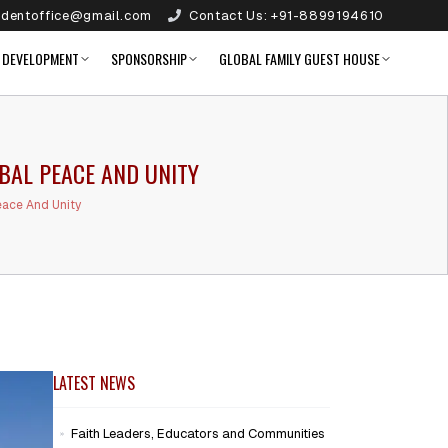
identoffice@gmail.com
Contact Us:
+91-8899194610
 DEVELOPMENT
SPONSORSHIP
GLOBAL FAMILY GUEST HOUSE
BAL PEACE AND UNITY
ace And Unity
LATEST NEWS
Faith Leaders, Educators and Communities