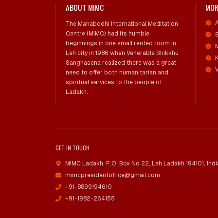
ABOUT MIMC
MOR
The Mahabodhi International Meditation
Centre (MIMC) had its humble
beginnings in one small rented room in
Leh city in 1986 when Venerable Bhikkhu
Sanghasena realized there was a great
V
need to offer both humanitarian and
spiritual services to the people of
Ladakh.
GET IN TOUCH
MIMC Ladakh, P.O. Box No 22
,
Leh Ladakh 194101, Indi
mimcpresidentoffice@gmail.com
+91-8899194610
+91-1982-264155