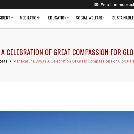
Email:
mimcpres
SIDENT
MEDITATION
EDUCATION
SOCIAL WELFARE
SUSTAINABLE
 CELEBRATION OF GREAT COMPASSION FOR GLO
osts
Mahakaruna Diwas A Celebration Of Great Compassion For Global Pe