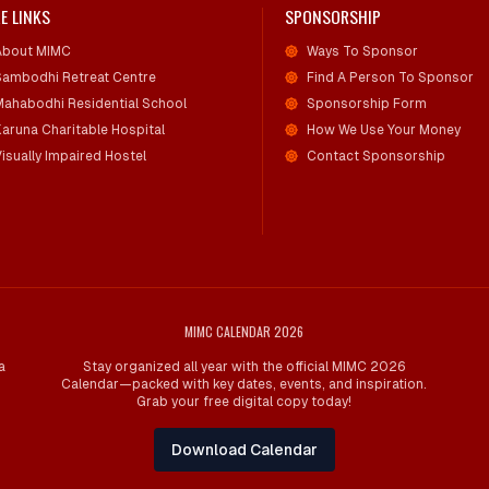
E LINKS
SPONSORSHIP
About MIMC
Ways To Sponsor
Sambodhi Retreat Centre
Find A Person To Sponsor
Mahabodhi Residential School
Sponsorship Form
Karuna Charitable Hospital
How We Use Your Money
isually Impaired Hostel
Contact Sponsorship
MIMC CALENDAR 2026
a
Stay organized all year with the official MIMC 2026
Calendar—packed with key dates, events, and inspiration.
Grab your free digital copy today!
Download Calendar