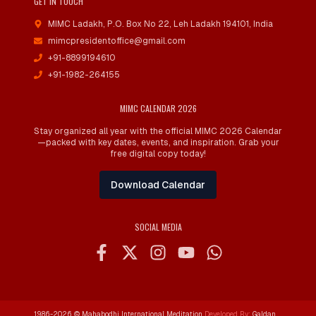
GET IN TOUCH
MIMC Ladakh, P.O. Box No 22
,
Leh Ladakh 194101, India
mimcpresidentoffice@gmail.com
+91-8899194610
+91-1982-264155
MIMC CALENDAR 2026
Stay organized all year with the official MIMC 2026 Calendar
—packed with key dates, events, and inspiration. Grab your
free digital copy today!
Download Calendar
SOCIAL MEDIA
1986-
2026
© Mahabodhi International Meditation
Developed By:
Galdan