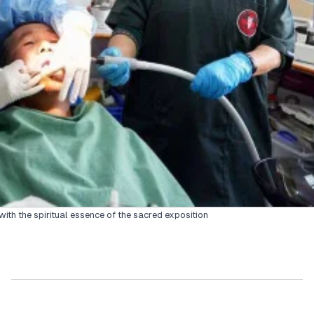
th the spiritual essence of the sacred exposition