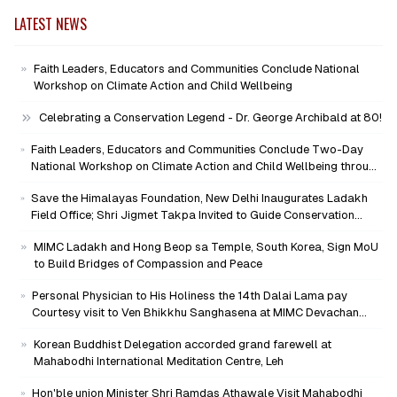
LATEST NEWS
Faith Leaders, Educators and Communities Conclude National
Workshop on Climate Action and Child Wellbeing
Celebrating a Conservation Legend - Dr. George Archibald at 80!
Faith Leaders, Educators and Communities Conclude Two-Day
National Workshop on Climate Action and Child Wellbeing through
Mind-Heart Dialogue
Save the Himalayas Foundation, New Delhi Inaugurates Ladakh
Field Office; Shri Jigmet Takpa Invited to Guide Conservation
Mission as Senior Advisor
MIMC Ladakh and Hong Beop sa Temple, South Korea, Sign MoU
to Build Bridges of Compassion and Peace
Personal Physician to His Holiness the 14th Dalai Lama pay
Courtesy visit to Ven Bhikkhu Sanghasena at MIMC Devachan
Campus
Korean Buddhist Delegation accorded grand farewell at
Mahabodhi International Meditation Centre, Leh
Hon'ble union Minister Shri Ramdas Athawale Visit Mahabodhi