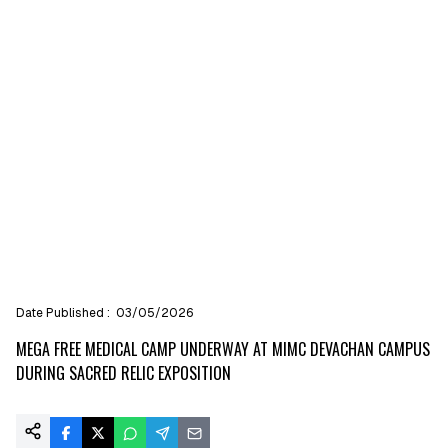
Date Published :
03/05/2026
MEGA FREE MEDICAL CAMP UNDERWAY AT MIMC DEVACHAN CAMPUS
DURING SACRED RELIC EXPOSITION