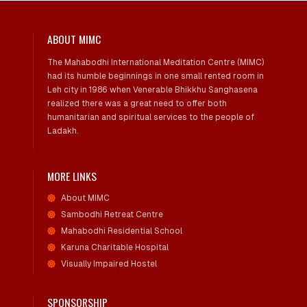
ABOUT MIMC
The Mahabodhi International Meditation Centre (MIMC)
had its humble beginnings in one small rented room in
Leh city in 1986 when Venerable Bhikkhu Sanghasena
realized there was a great need to offer both
humanitarian and spiritual services to the people of
Ladakh.
MORE LINKS
About MIMC
Sambodhi Retreat Centre
Mahabodhi Residential School
Karuna Charitable Hospital
Visually Impaired Hostel
SPONSORSHIP