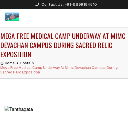
Contact Us:
+91-8899194610
MEGA FREE MEDICAL CAMP UNDERWAY AT MIMC
DEVACHAN CAMPUS DURING SACRED RELIC
EXPOSITION
Home
Posts
Mega Free Medical Camp Underway At Mimc Devachan Campus During
Sacred Relic Exposition