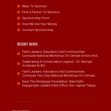
Ways To Sponsor
Find A Person To Sponsor
Sponsorship Form
How We Use Your Money
Contact Sponsorship
RECENT NEWS
Faith Leaders, Educators And Communities
Conclude National Workshop On Climate Action And
Child Wellbeing
Celebrating A Conservation Legend - Dr. George
Archibald At 80!
Faith Leaders, Educators And Communities
Conclude Two-Day National Workshop On Climate
Action And Child Wellbeing Through Mind-Heart
Save The Himalayas Foundation, New Delhi
Dialogue
Inaugurates Ladakh Field Office; Shri Jigmet Takpa
Invited To Guide Conservation Mission As Senior
Advisor