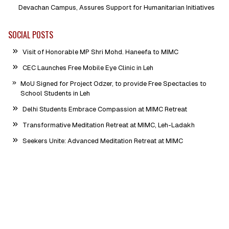
Devachan Campus, Assures Support for Humanitarian Initiatives
SOCIAL POSTS
Visit of Honorable MP Shri Mohd. Haneefa to MIMC
CEC Launches Free Mobile Eye Clinic in Leh
MoU Signed for Project Odzer, to provide Free Spectacles to
School Students in Leh
Delhi Students Embrace Compassion at MIMC Retreat
Transformative Meditation Retreat at MIMC, Leh-Ladakh
Seekers Unite: Advanced Meditation Retreat at MIMC