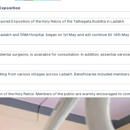
Exposition
red Exposition of the Holy Relics of the Tathagata Buddha in Ladakh.
 Ladakh and SNM Hospital, began on 1st May and will continue till 14th Ma
dental surgeons, is available for consultation. In addition, essential serv
ing from various villages across Ladakh. Beneficiaries included members o
tion of the Holy Relics. Members of the public are warmly encouraged to co