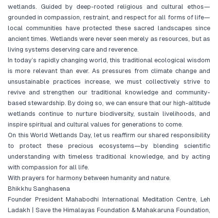
wetlands. Guided by deep-rooted religious and cultural ethos—
grounded in compassion, restraint, and respect for all forms of life—
local communities have protected these sacred landscapes since
ancient times. Wetlands were never seen merely as resources, but as
living systems deserving care and reverence.
In today’s rapidly changing world, this traditional ecological wisdom
is more relevant than ever. As pressures from climate change and
unsustainable practices increase, we must collectively strive to
revive and strengthen our traditional knowledge and community-
based stewardship. By doing so, we can ensure that our high-altitude
wetlands continue to nurture biodiversity, sustain livelihoods, and
inspire spiritual and cultural values for generations to come.
On this World Wetlands Day, let us reaffirm our shared responsibility
to protect these precious ecosystems—by blending scientific
understanding with timeless traditional knowledge, and by acting
with compassion for all life.
With prayers for harmony between humanity and nature.
Bhikkhu Sanghasena
Founder President Mahabodhi International Meditation Centre, Leh
Ladakh | Save the Himalayas Foundation & Mahakaruna Foundation,