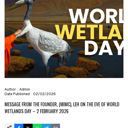
Author :
Admin
Date Published :
02/02/2026
MESSAGE FROM THE FOUNDER, (MIMC), LEH ON THE EVE OF WORLD
WETLANDS DAY – 2 FEBRUARY 2026