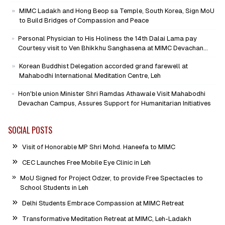
Mission as Senior Advisor
MIMC Ladakh and Hong Beop sa Temple, South Korea, Sign MoU
to Build Bridges of Compassion and Peace
Personal Physician to His Holiness the 14th Dalai Lama pay
Courtesy visit to Ven Bhikkhu Sanghasena at MIMC Devachan
Campus
Korean Buddhist Delegation accorded grand farewell at
Mahabodhi International Meditation Centre, Leh
Hon'ble union Minister Shri Ramdas Athawale Visit Mahabodhi
Devachan Campus, Assures Support for Humanitarian Initiatives
SOCIAL POSTS
Visit of Honorable MP Shri Mohd. Haneefa to MIMC
CEC Launches Free Mobile Eye Clinic in Leh
MoU Signed for Project Odzer, to provide Free Spectacles to
School Students in Leh
Delhi Students Embrace Compassion at MIMC Retreat
Transformative Meditation Retreat at MIMC, Leh-Ladakh