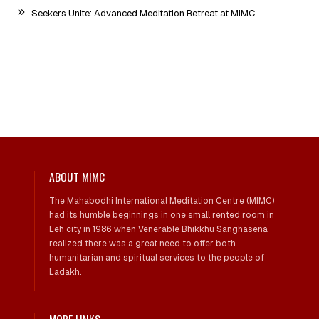
Seekers Unite: Advanced Meditation Retreat at MIMC
ABOUT MIMC
The Mahabodhi International Meditation Centre (MIMC)
had its humble beginnings in one small rented room in
Leh city in 1986 when Venerable Bhikkhu Sanghasena
realized there was a great need to offer both
humanitarian and spiritual services to the people of
Ladakh.