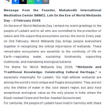
Message from the Founder, Mahabodhi International
Meditation Center (MIMC), Leh
On the Eve of World Wetlands
Day – 2 February 2026
On the eve of World Wetlands Day, I extend my warm greetings to the
people of Ladakh and to all who are committed to the protection of
nature and life-supporting ecosystems across the world. Every year
on 2nd February, World Wetlands Day brings people everywhere
together in recognizing the critical importance of wetlands. These
remarkable ecosystems are essential to the continuity of life on
Earth—regulating water, sustaining biodiversity, supporting
livelihoods, and maintaining ecological balance.
The theme for World Wetlands Day 2026,
“Wetlands and
Traditional Knowledge: Celebrating Cultural Heritage,”
is
especially meaningful for Ladakh. Our high-altitude wetlands are
among the world’s most unique and fragile ecosystems. They are not
only the lifeline of water in this cold desert region, but also hold
exceptional ecological value as the only places in India where the
Black-necked Crane and the Bar-headed Goose breed.
For centuries, the people of Ladakh have lived in harmony with these