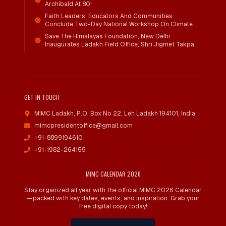
Archibald At 80!
Faith Leaders, Educators And Communities
Conclude Two-Day National Workshop On Climate
Action And Child Wellbeing Through Mind-Heart
Save The Himalayas Foundation, New Delhi
Dialogue
Inaugurates Ladakh Field Office; Shri Jigmet Takpa
Invited To Guide Conservation Mission As Senior
Advisor
GET IN TOUCH
MIMC Ladakh, P.O. Box No 22
,
Leh Ladakh 194101, India
mimcpresidentoffice@gmail.com
+91-8899194610
+91-1982-264155
MIMC CALENDAR 2026
Stay organized all year with the official MIMC 2026 Calendar
—packed with key dates, events, and inspiration. Grab your
free digital copy today!