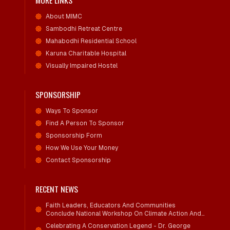
MORE LINKS
About MIMC
Sambodhi Retreat Centre
Mahabodhi Residential School
Karuna Charitable Hospital
Visually Impaired Hostel
SPONSORSHIP
Ways To Sponsor
Find A Person To Sponsor
Sponsorship Form
How We Use Your Money
Contact Sponsorship
RECENT NEWS
Faith Leaders, Educators And Communities
Conclude National Workshop On Climate Action And
Child Wellbeing
Celebrating A Conservation Legend - Dr. George