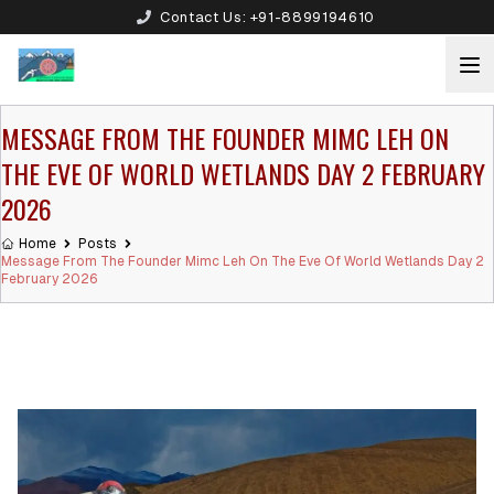
Contact Us:
+91-8899194610
MESSAGE FROM THE FOUNDER MIMC LEH ON
THE EVE OF WORLD WETLANDS DAY 2 FEBRUARY
2026
Home
Posts
Message From The Founder Mimc Leh On The Eve Of World Wetlands Day 2
February 2026