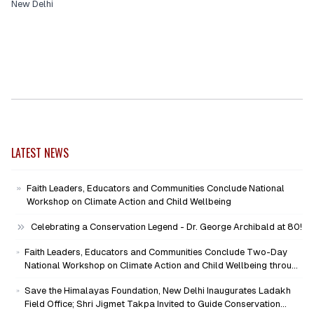
New Delhi
LATEST NEWS
Faith Leaders, Educators and Communities Conclude National
Workshop on Climate Action and Child Wellbeing
Celebrating a Conservation Legend - Dr. George Archibald at 80!
Faith Leaders, Educators and Communities Conclude Two-Day
National Workshop on Climate Action and Child Wellbeing through
Mind-Heart Dialogue
Save the Himalayas Foundation, New Delhi Inaugurates Ladakh
Field Office; Shri Jigmet Takpa Invited to Guide Conservation