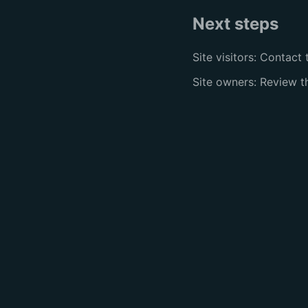
Next steps
Site visitors: Contact 
Site owners: Review 