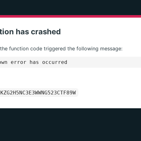
tion has crashed
 the function code triggered the following message:
wn error has occurred
1KZG2H5NC3E3WWNG523CTF89W