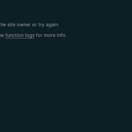
the site owner or try again.
the
function logs
for more info.