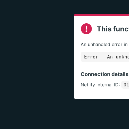
This func
An unhandled error in
Error
- An unkno
Connection details
Netlify internal ID:
0