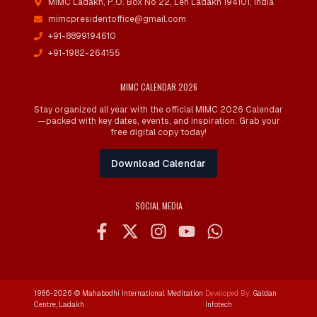
MIMC Ladakh, P.O. Box No 22
,
Leh Ladakh 194101, India
mimcpresidentoffice@gmail.com
+91-8899194610
+91-1982-264155
MIMC CALENDAR 2026
Stay organized all year with the official MIMC 2026 Calendar
—packed with key dates, events, and inspiration. Grab your
free digital copy today!
Download Calendar
SOCIAL MEDIA
1986-
2026
© Mahabodhi International Meditation
Developed By:
Galdan
Centre, Ladakh
Infotech