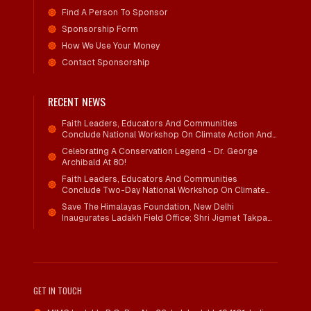
Find A Person To Sponsor
Sponsorship Form
How We Use Your Money
Contact Sponsorship
RECENT NEWS
Faith Leaders, Educators And Communities
Conclude National Workshop On Climate Action And
Child Wellbeing
Celebrating A Conservation Legend - Dr. George
Archibald At 80!
Faith Leaders, Educators And Communities
Conclude Two-Day National Workshop On Climate
Action And Child Wellbeing Through Mind-Heart
Save The Himalayas Foundation, New Delhi
Dialogue
Inaugurates Ladakh Field Office; Shri Jigmet Takpa
Invited To Guide Conservation Mission As Senior
Advisor
GET IN TOUCH