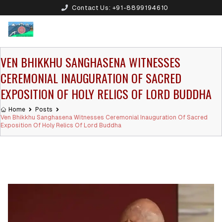
Contact Us:
+91-8899194610
VEN BHIKKHU SANGHASENA WITNESSES
CEREMONIAL INAUGURATION OF SACRED
EXPOSITION OF HOLY RELICS OF LORD BUDDHA
Home
Posts
Ven Bhikkhu Sanghasena Witnesses Ceremonial Inauguration Of Sacred
Exposition Of Holy Relics Of Lord Buddha