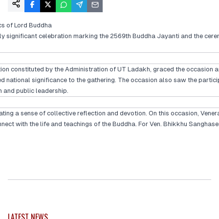
cs of Lord Buddha
ly significant celebration marking the 2569th Buddha Jayanti and the cerem
on constituted by the Administration of UT Ladakh, graced the occasion an
ational significance to the gathering. The occasion also saw the particip
on and public leadership.
ing a sense of collective reflection and devotion. On this occasion, Vener
onnect with the life and teachings of the Buddha. For Ven. Bhikkhu Sanghas
LATEST NEWS