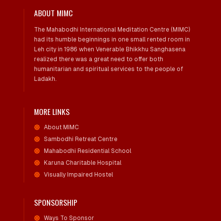
ABOUT MIMC
The Mahabodhi International Meditation Centre (MIMC)
had its humble beginnings in one small rented room in
Leh city in 1986 when Venerable Bhikkhu Sanghasena
realized there was a great need to offer both
humanitarian and spiritual services to the people of
Ladakh.
MORE LINKS
About MIMC
Sambodhi Retreat Centre
Mahabodhi Residential School
Karuna Charitable Hospital
Visually Impaired Hostel
SPONSORSHIP
Ways To Sponsor