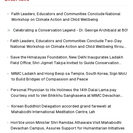
Faith Leaders, Educators and Communities Conclude National
Workshop on Climate Action and Child Wellbeing
Celebrating a Conservation Legend - Dr. George Archibald at 80!
Faith Leaders, Educators and Communities Conclude Two-Day
National Workshop on Climate Action and Child Wellbeing through
Mind-Heart Dialogue
Save the Himalayas Foundation, New Delhi Inaugurates Ladakh
Field Office; Shri Jigmet Takpa Invited to Guide Conservation
Mission as Senior Advisor
MIMC Ladakh and Hong Beop sa Temple, South Korea, Sign MoU
to Build Bridges of Compassion and Peace
Personal Physician to His Holiness the 14th Dalai Lama pay
Courtesy visit to Ven Bhikkhu Sanghasena at MIMC Devachan
Campus
Korean Buddhist Delegation accorded grand farewell at
Mahabodhi International Meditation Centre, Leh
Hon'ble union Minister Shri Ramdas Athawale Visit Mahabodhi
Devachan Campus, Assures Support for Humanitarian Initiatives