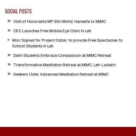
SOCIAL POSTS
Visit of Honorable MP Shri Mohd. Haneefa to MIMC
CEC Launches Free Mobile Eye Clinic in Leh
MoU Signed for Project Odzer, to provide Free Spectacles to
School Students in Leh
Delhi Students Embrace Compassion at MIMC Retreat
Transformative Meditation Retreat at MIMC, Leh-Ladakh
Seekers Unite: Advanced Meditation Retreat at MIMC