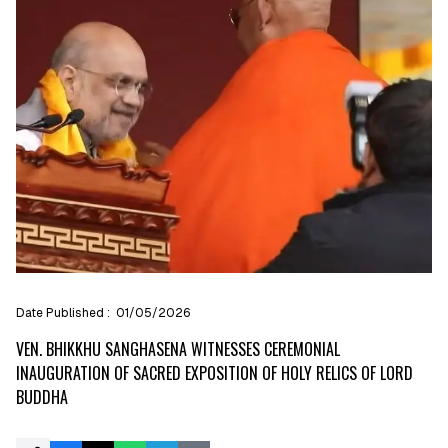
Date Published :
01/05/2026
VEN. BHIKKHU SANGHASENA WITNESSES CEREMONIAL
INAUGURATION OF SACRED EXPOSITION OF HOLY RELICS OF LORD
BUDDHA