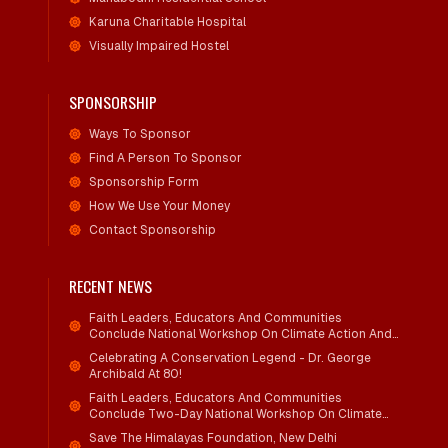
Karuna Charitable Hospital
Visually Impaired Hostel
SPONSORSHIP
Ways To Sponsor
Find A Person To Sponsor
Sponsorship Form
How We Use Your Money
Contact Sponsorship
RECENT NEWS
Faith Leaders, Educators And Communities
Conclude National Workshop On Climate Action And
Child Wellbeing
Celebrating A Conservation Legend - Dr. George
Archibald At 80!
Faith Leaders, Educators And Communities
Conclude Two-Day National Workshop On Climate
Action And Child Wellbeing Through Mind-Heart
Save The Himalayas Foundation, New Delhi
Dialogue