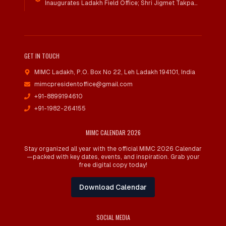
Inaugurates Ladakh Field Office; Shri Jigmet Takpa
Invited To Guide Conservation Mission As Senior
Advisor
GET IN TOUCH
MIMC Ladakh, P.O. Box No 22
,
Leh Ladakh 194101, India
mimcpresidentoffice@gmail.com
+91-8899194610
+91-1982-264155
MIMC CALENDAR 2026
Stay organized all year with the official MIMC 2026 Calendar
—packed with key dates, events, and inspiration. Grab your
free digital copy today!
Download Calendar
SOCIAL MEDIA