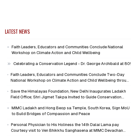
LATEST NEWS
Faith Leaders, Educators and Communities Conclude National
Workshop on Climate Action and Child Wellbeing
Celebrating a Conservation Legend - Dr. George Archibald at 80!
Faith Leaders, Educators and Communities Conclude Two-Day
National Workshop on Climate Action and Child Wellbeing through
Mind-Heart Dialogue
Save the Himalayas Foundation, New Delhi Inaugurates Ladakh
Field Office; Shri Jigmet Takpa Invited to Guide Conservation
Mission as Senior Advisor
MIMC Ladakh and Hong Beop sa Temple, South Korea, Sign MoU
to Build Bridges of Compassion and Peace
Personal Physician to His Holiness the 14th Dalai Lama pay
Courtesy visit to Ven Bhikkhu Sanghasena at MIMC Devachan