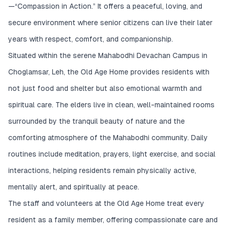
—“Compassion in Action.” It offers a peaceful, loving, and
secure environment where senior citizens can live their later
years with respect, comfort, and companionship.
Situated within the serene Mahabodhi Devachan Campus in
Choglamsar, Leh, the Old Age Home provides residents with
not just food and shelter but also emotional warmth and
spiritual care. The elders live in clean, well-maintained rooms
surrounded by the tranquil beauty of nature and the
comforting atmosphere of the Mahabodhi community. Daily
routines include meditation, prayers, light exercise, and social
interactions, helping residents remain physically active,
mentally alert, and spiritually at peace.
The staff and volunteers at the Old Age Home treat every
resident as a family member, offering compassionate care and