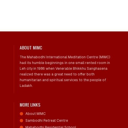
ABOUT MIMC
The Mahabodhi International Meditation Centre (MIMC)
had its humble beginnings in one small rented room in
Leh city in 1986 when Venerable Bhikkhu Sanghasena
realized there was a great need to offer both
humanitarian and spiritual services to the people of
Ladakh.
MORE LINKS
About MIMC
Sambodhi Retreat Centre
Mahabodhi Residential School