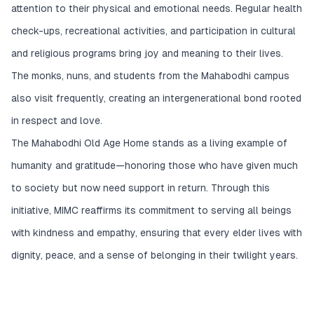
attention to their physical and emotional needs. Regular health
check-ups, recreational activities, and participation in cultural
and religious programs bring joy and meaning to their lives.
The monks, nuns, and students from the Mahabodhi campus
also visit frequently, creating an intergenerational bond rooted
in respect and love.
The Mahabodhi Old Age Home stands as a living example of
humanity and gratitude—honoring those who have given much
to society but now need support in return. Through this
initiative, MIMC reaffirms its commitment to serving all beings
with kindness and empathy, ensuring that every elder lives with
dignity, peace, and a sense of belonging in their twilight years.