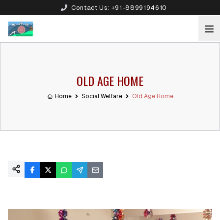
Contact Us:
+91-8899194610
OLD AGE HOME
Home
Social Welfare
Old Age Home