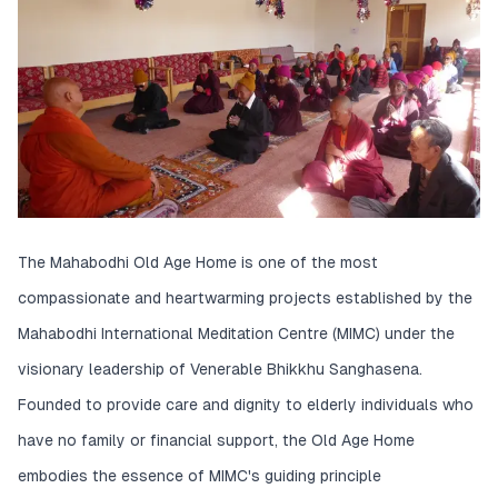
The Mahabodhi Old Age Home is one of the most
compassionate and heartwarming projects established by the
Mahabodhi International Meditation Centre (MIMC) under the
visionary leadership of Venerable Bhikkhu Sanghasena.
Founded to provide care and dignity to elderly individuals who
have no family or financial support, the Old Age Home
embodies the essence of MIMC's guiding principle