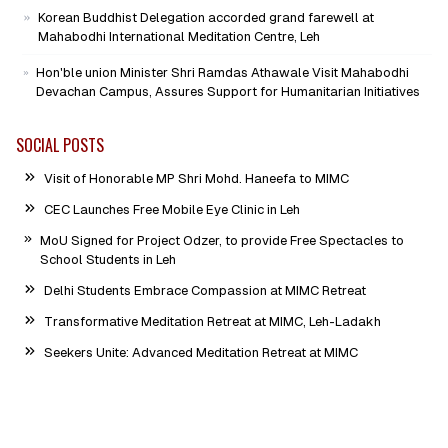
Campus
Korean Buddhist Delegation accorded grand farewell at
Mahabodhi International Meditation Centre, Leh
Hon'ble union Minister Shri Ramdas Athawale Visit Mahabodhi
Devachan Campus, Assures Support for Humanitarian Initiatives
SOCIAL POSTS
Visit of Honorable MP Shri Mohd. Haneefa to MIMC
CEC Launches Free Mobile Eye Clinic in Leh
MoU Signed for Project Odzer, to provide Free Spectacles to
School Students in Leh
Delhi Students Embrace Compassion at MIMC Retreat
Transformative Meditation Retreat at MIMC, Leh-Ladakh
Seekers Unite: Advanced Meditation Retreat at MIMC