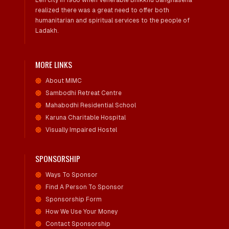
Leh city in 1986 when Venerable Bhikkhu Sanghasena
realized there was a great need to offer both
humanitarian and spiritual services to the people of
Ladakh.
MORE LINKS
About MIMC
Sambodhi Retreat Centre
Mahabodhi Residential School
Karuna Charitable Hospital
Visually Impaired Hostel
SPONSORSHIP
Ways To Sponsor
Find A Person To Sponsor
Sponsorship Form
How We Use Your Money
Contact Sponsorship