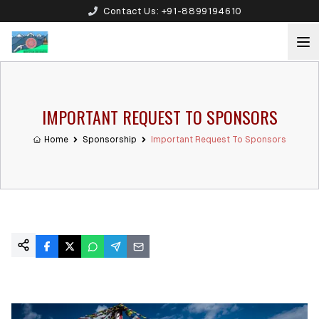
Contact Us:
+91-8899194610
IMPORTANT REQUEST TO SPONSORS
Home
Sponsorship
Important Request To Sponsors