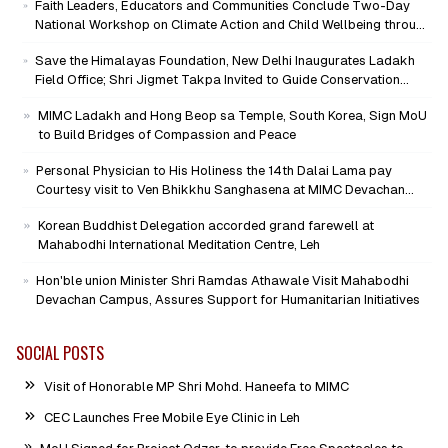
Faith Leaders, Educators and Communities Conclude Two-Day
National Workshop on Climate Action and Child Wellbeing through
Mind-Heart Dialogue
Save the Himalayas Foundation, New Delhi Inaugurates Ladakh
Field Office; Shri Jigmet Takpa Invited to Guide Conservation
Mission as Senior Advisor
MIMC Ladakh and Hong Beop sa Temple, South Korea, Sign MoU
to Build Bridges of Compassion and Peace
Personal Physician to His Holiness the 14th Dalai Lama pay
Courtesy visit to Ven Bhikkhu Sanghasena at MIMC Devachan
Campus
Korean Buddhist Delegation accorded grand farewell at
Mahabodhi International Meditation Centre, Leh
Hon'ble union Minister Shri Ramdas Athawale Visit Mahabodhi
Devachan Campus, Assures Support for Humanitarian Initiatives
SOCIAL POSTS
Visit of Honorable MP Shri Mohd. Haneefa to MIMC
CEC Launches Free Mobile Eye Clinic in Leh