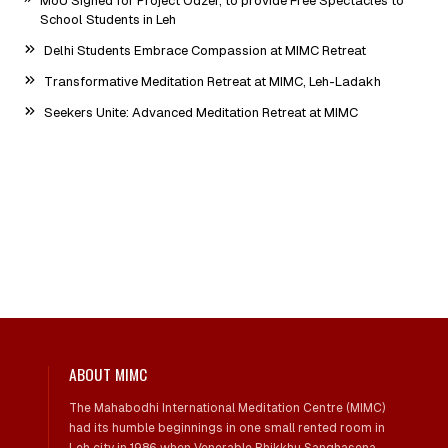
MoU Signed for Project Odzer, to provide Free Spectacles to
School Students in Leh
Delhi Students Embrace Compassion at MIMC Retreat
Transformative Meditation Retreat at MIMC, Leh-Ladakh
Seekers Unite: Advanced Meditation Retreat at MIMC
ABOUT MIMC
The Mahabodhi International Meditation Centre (MIMC)
had its humble beginnings in one small rented room in