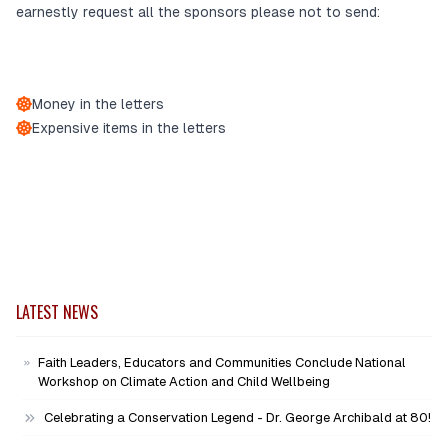
earnestly request all the sponsors please not to send:
Money in the letters
Expensive items in the letters
LATEST NEWS
Faith Leaders, Educators and Communities Conclude National
Workshop on Climate Action and Child Wellbeing
Celebrating a Conservation Legend - Dr. George Archibald at 80!