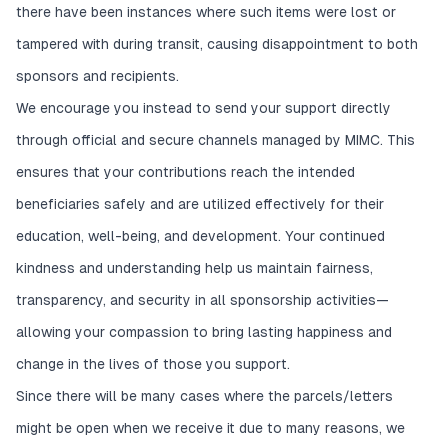
there have been instances where such items were lost or
tampered with during transit, causing disappointment to both
sponsors and recipients.
We encourage you instead to send your support directly
through official and secure channels managed by MIMC. This
ensures that your contributions reach the intended
beneficiaries safely and are utilized effectively for their
education, well-being, and development. Your continued
kindness and understanding help us maintain fairness,
transparency, and security in all sponsorship activities—
allowing your compassion to bring lasting happiness and
change in the lives of those you support.
Since there will be many cases where the parcels/letters
might be open when we receive it due to many reasons, we