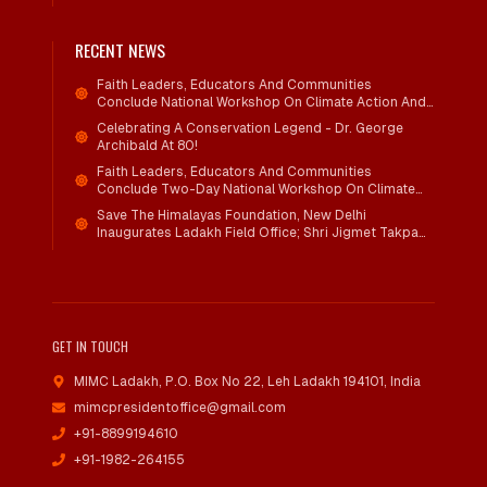
RECENT NEWS
Faith Leaders, Educators And Communities
Conclude National Workshop On Climate Action And
Child Wellbeing
Celebrating A Conservation Legend - Dr. George
Archibald At 80!
Faith Leaders, Educators And Communities
Conclude Two-Day National Workshop On Climate
Action And Child Wellbeing Through Mind-Heart
Save The Himalayas Foundation, New Delhi
Dialogue
Inaugurates Ladakh Field Office; Shri Jigmet Takpa
Invited To Guide Conservation Mission As Senior
Advisor
GET IN TOUCH
MIMC Ladakh, P.O. Box No 22
,
Leh Ladakh 194101, India
mimcpresidentoffice@gmail.com
+91-8899194610
+91-1982-264155