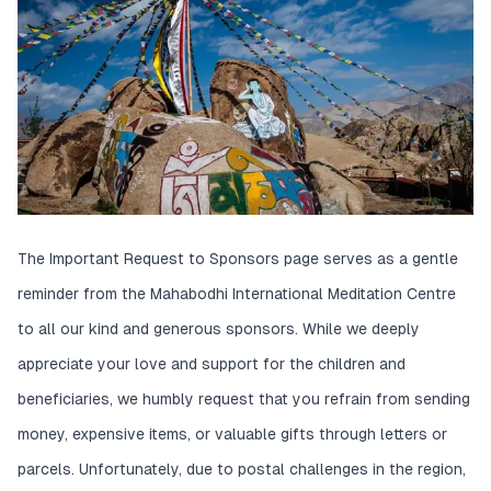
The Important Request to Sponsors page serves as a gentle
reminder from the Mahabodhi International Meditation Centre
to all our kind and generous sponsors. While we deeply
appreciate your love and support for the children and
beneficiaries, we humbly request that you refrain from sending
money, expensive items, or valuable gifts through letters or
parcels. Unfortunately, due to postal challenges in the region,