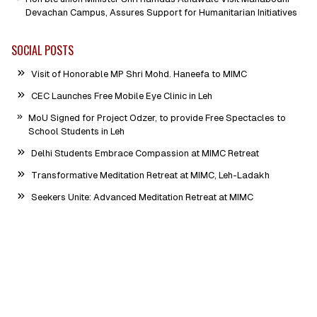
Devachan Campus, Assures Support for Humanitarian Initiatives
SOCIAL POSTS
Visit of Honorable MP Shri Mohd. Haneefa to MIMC
CEC Launches Free Mobile Eye Clinic in Leh
MoU Signed for Project Odzer, to provide Free Spectacles to
School Students in Leh
Delhi Students Embrace Compassion at MIMC Retreat
Transformative Meditation Retreat at MIMC, Leh-Ladakh
Seekers Unite: Advanced Meditation Retreat at MIMC