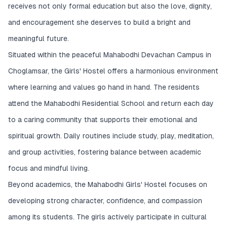
receives not only formal education but also the love, dignity,
and encouragement she deserves to build a bright and
meaningful future.
Situated within the peaceful Mahabodhi Devachan Campus in
Choglamsar, the Girls' Hostel offers a harmonious environment
where learning and values go hand in hand. The residents
attend the Mahabodhi Residential School and return each day
to a caring community that supports their emotional and
spiritual growth. Daily routines include study, play, meditation,
and group activities, fostering balance between academic
focus and mindful living.
Beyond academics, the Mahabodhi Girls' Hostel focuses on
developing strong character, confidence, and compassion
among its students. The girls actively participate in cultural