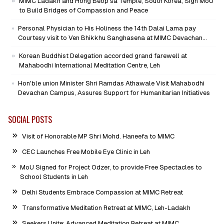
MIMC Ladakh and Hong Beop sa Temple, South Korea, Sign MoU
to Build Bridges of Compassion and Peace
Personal Physician to His Holiness the 14th Dalai Lama pay
Courtesy visit to Ven Bhikkhu Sanghasena at MIMC Devachan
Campus
Korean Buddhist Delegation accorded grand farewell at
Mahabodhi International Meditation Centre, Leh
Hon'ble union Minister Shri Ramdas Athawale Visit Mahabodhi
Devachan Campus, Assures Support for Humanitarian Initiatives
SOCIAL POSTS
Visit of Honorable MP Shri Mohd. Haneefa to MIMC
CEC Launches Free Mobile Eye Clinic in Leh
MoU Signed for Project Odzer, to provide Free Spectacles to
School Students in Leh
Delhi Students Embrace Compassion at MIMC Retreat
Transformative Meditation Retreat at MIMC, Leh-Ladakh
Seekers Unite: Advanced Meditation Retreat at MIMC