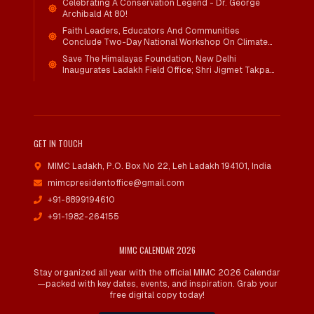
Celebrating A Conservation Legend - Dr. George
Archibald At 80!
Faith Leaders, Educators And Communities
Conclude Two-Day National Workshop On Climate
Action And Child Wellbeing Through Mind-Heart
Save The Himalayas Foundation, New Delhi
Dialogue
Inaugurates Ladakh Field Office; Shri Jigmet Takpa
Invited To Guide Conservation Mission As Senior
Advisor
GET IN TOUCH
MIMC Ladakh, P.O. Box No 22
,
Leh Ladakh 194101, India
mimcpresidentoffice@gmail.com
+91-8899194610
+91-1982-264155
MIMC CALENDAR 2026
Stay organized all year with the official MIMC 2026 Calendar
—packed with key dates, events, and inspiration. Grab your
free digital copy today!