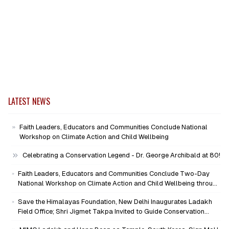
LATEST NEWS
Faith Leaders, Educators and Communities Conclude National
Workshop on Climate Action and Child Wellbeing
Celebrating a Conservation Legend - Dr. George Archibald at 80!
Faith Leaders, Educators and Communities Conclude Two-Day
National Workshop on Climate Action and Child Wellbeing through
Mind-Heart Dialogue
Save the Himalayas Foundation, New Delhi Inaugurates Ladakh
Field Office; Shri Jigmet Takpa Invited to Guide Conservation
Mission as Senior Advisor