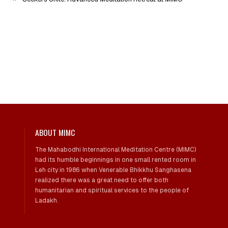
ABOUT MIMC
The Mahabodhi International Meditation Centre (MIMC)
had its humble beginnings in one small rented room in
Leh city in 1986 when Venerable Bhikkhu Sanghasena
realized there was a great need to offer both
humanitarian and spiritual services to the people of
Ladakh.