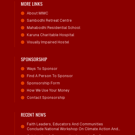
MORE LINKS
About MIMC
Sambodhi Retreat Centre
Mahabodhi Residential School
Karuna Charitable Hospital
Visually Impaired Hostel
SPONSORSHIP
Ways To Sponsor
Find A Person To Sponsor
Sponsorship Form
How We Use Your Money
Contact Sponsorship
RECENT NEWS
Faith Leaders, Educators And Communities
Conclude National Workshop On Climate Action And
Child Wellbeing