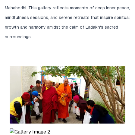
Mahabodhi. This gallery reflects moments of deep inner peace,
mindfulness sessions, and serene retreats that inspire spiritual
growth and harmony amidst the calm of Ladakh's sacred
surroundings.