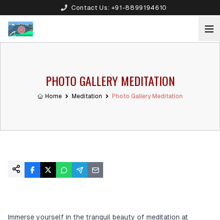
Contact Us:
+91-8899194610
PHOTO GALLERY MEDITATION
Home
Meditation
Photo Gallery Meditation
Immerse yourself in the tranquil beauty of meditation at