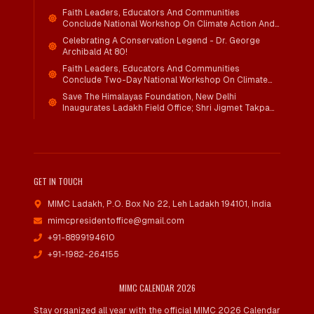
Faith Leaders, Educators And Communities
Conclude National Workshop On Climate Action And
Child Wellbeing
Celebrating A Conservation Legend - Dr. George
Archibald At 80!
Faith Leaders, Educators And Communities
Conclude Two-Day National Workshop On Climate
Action And Child Wellbeing Through Mind-Heart
Save The Himalayas Foundation, New Delhi
Dialogue
Inaugurates Ladakh Field Office; Shri Jigmet Takpa
Invited To Guide Conservation Mission As Senior
Advisor
GET IN TOUCH
MIMC Ladakh, P.O. Box No 22
,
Leh Ladakh 194101, India
mimcpresidentoffice@gmail.com
+91-8899194610
+91-1982-264155
MIMC CALENDAR 2026
Stay organized all year with the official MIMC 2026 Calendar