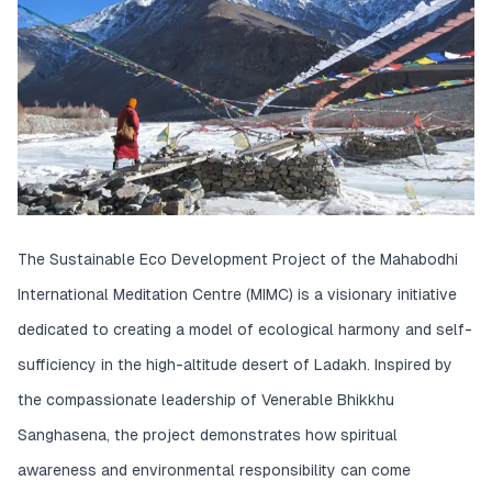
The Sustainable Eco Development Project of the Mahabodhi
International Meditation Centre (MIMC) is a visionary initiative
dedicated to creating a model of ecological harmony and self-
sufficiency in the high-altitude desert of Ladakh. Inspired by
the compassionate leadership of Venerable Bhikkhu
Sanghasena, the project demonstrates how spiritual
awareness and environmental responsibility can come