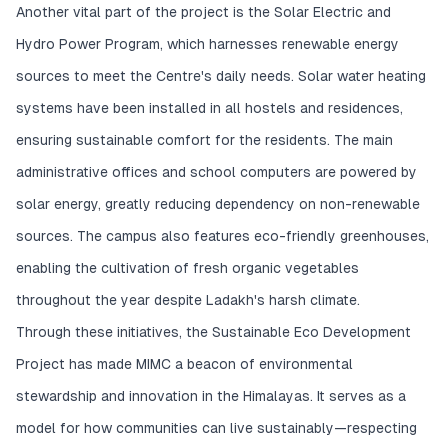
Another vital part of the project is the Solar Electric and
Hydro Power Program, which harnesses renewable energy
sources to meet the Centre's daily needs. Solar water heating
systems have been installed in all hostels and residences,
ensuring sustainable comfort for the residents. The main
administrative offices and school computers are powered by
solar energy, greatly reducing dependency on non-renewable
sources. The campus also features eco-friendly greenhouses,
enabling the cultivation of fresh organic vegetables
throughout the year despite Ladakh's harsh climate.
Through these initiatives, the Sustainable Eco Development
Project has made MIMC a beacon of environmental
stewardship and innovation in the Himalayas. It serves as a
model for how communities can live sustainably—respecting