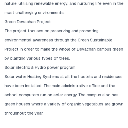
nature, utilising renewable energy, and nurturing life even in the
most challenging environments.
Green Devachan Project
The project focuses on preserving and promoting
environmental awareness through the Green Sustainable
Project in order to make the whole of Devachan campus green
by planting various types of trees.
Solar Electric & Hydro power program
Solar water Heating Systems at all the hostels and residences
have been installed. The main administrative office and the
school computers run on solar energy The campus also has
green houses where a variety of organic vegetables are grown
throughout the year.