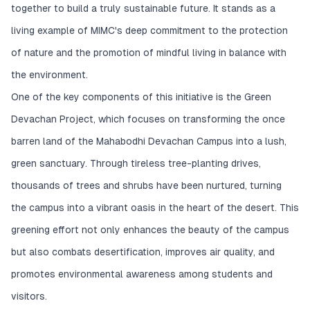
together to build a truly sustainable future. It stands as a
living example of MIMC's deep commitment to the protection
of nature and the promotion of mindful living in balance with
the environment.
One of the key components of this initiative is the Green
Devachan Project, which focuses on transforming the once
barren land of the Mahabodhi Devachan Campus into a lush,
green sanctuary. Through tireless tree-planting drives,
thousands of trees and shrubs have been nurtured, turning
the campus into a vibrant oasis in the heart of the desert. This
greening effort not only enhances the beauty of the campus
but also combats desertification, improves air quality, and
promotes environmental awareness among students and
visitors.