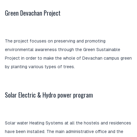
Green Devachan Project
The project focuses on preserving and promoting
environmental awareness through the Green Sustainable
Project in order to make the whole of Devachan campus green
by planting various types of trees.
Solar Electric & Hydro power program
Solar water Heating Systems at all the hostels and residences
have been installed. The main administrative office and the