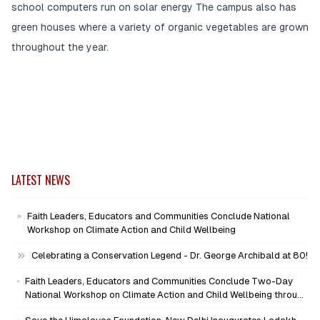
school computers run on solar energy The campus also has
green houses where a variety of organic vegetables are grown
throughout the year.
LATEST NEWS
Faith Leaders, Educators and Communities Conclude National
Workshop on Climate Action and Child Wellbeing
Celebrating a Conservation Legend - Dr. George Archibald at 80!
Faith Leaders, Educators and Communities Conclude Two-Day
National Workshop on Climate Action and Child Wellbeing through
Mind-Heart Dialogue