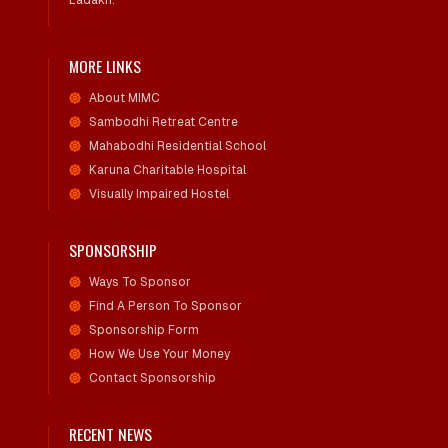
Ladakh.
MORE LINKS
About MIMC
Sambodhi Retreat Centre
Mahabodhi Residential School
Karuna Charitable Hospital
Visually Impaired Hostel
SPONSORSHIP
Ways To Sponsor
Find A Person To Sponsor
Sponsorship Form
How We Use Your Money
Contact Sponsorship
RECENT NEWS