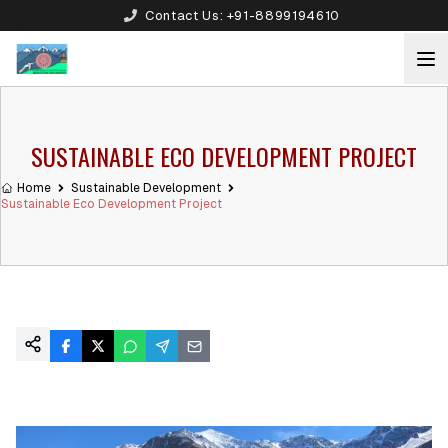
Contact Us:
+91-8899194610
SUSTAINABLE ECO DEVELOPMENT PROJECT
Home
Sustainable Development
Sustainable Eco Development Project