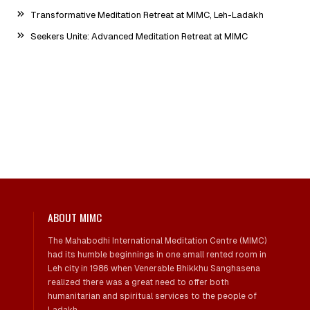
Transformative Meditation Retreat at MIMC, Leh-Ladakh
Seekers Unite: Advanced Meditation Retreat at MIMC
ABOUT MIMC
The Mahabodhi International Meditation Centre (MIMC)
had its humble beginnings in one small rented room in
Leh city in 1986 when Venerable Bhikkhu Sanghasena
realized there was a great need to offer both
humanitarian and spiritual services to the people of