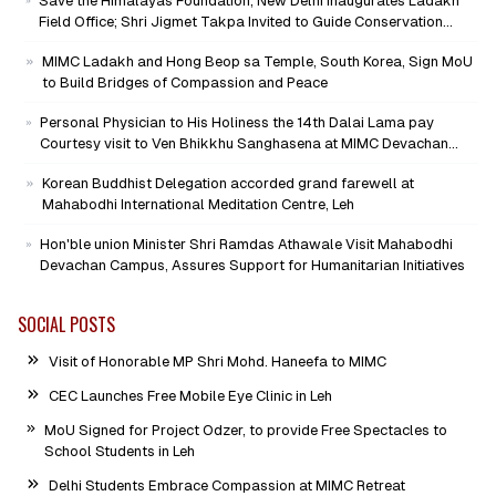
Save the Himalayas Foundation, New Delhi Inaugurates Ladakh
Field Office; Shri Jigmet Takpa Invited to Guide Conservation
Mission as Senior Advisor
MIMC Ladakh and Hong Beop sa Temple, South Korea, Sign MoU
to Build Bridges of Compassion and Peace
Personal Physician to His Holiness the 14th Dalai Lama pay
Courtesy visit to Ven Bhikkhu Sanghasena at MIMC Devachan
Campus
Korean Buddhist Delegation accorded grand farewell at
Mahabodhi International Meditation Centre, Leh
Hon'ble union Minister Shri Ramdas Athawale Visit Mahabodhi
Devachan Campus, Assures Support for Humanitarian Initiatives
SOCIAL POSTS
Visit of Honorable MP Shri Mohd. Haneefa to MIMC
CEC Launches Free Mobile Eye Clinic in Leh
MoU Signed for Project Odzer, to provide Free Spectacles to
School Students in Leh
Delhi Students Embrace Compassion at MIMC Retreat