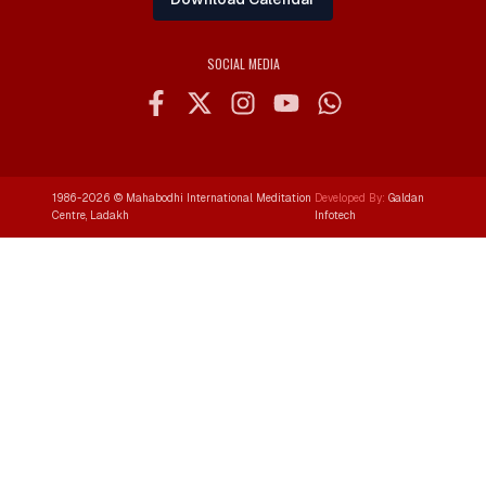
SOCIAL MEDIA
1986-
2026
© Mahabodhi International Meditation
Developed By:
Galdan
Centre, Ladakh
Infotech