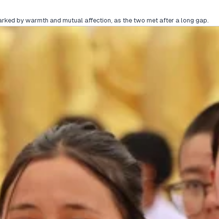
rked by warmth and mutual affection, as the two met after a long gap.