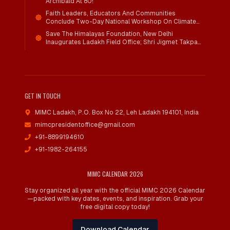
Archibald At 80!
Faith Leaders, Educators And Communities
Conclude Two-Day National Workshop On Climate
Action And Child Wellbeing Through Mind-Heart
Save The Himalayas Foundation, New Delhi
Dialogue
Inaugurates Ladakh Field Office; Shri Jigmet Takpa
Invited To Guide Conservation Mission As Senior
Advisor
GET IN TOUCH
MIMC Ladakh, P.O. Box No 22
,
Leh Ladakh 194101, India
mimcpresidentoffice@gmail.com
+91-8899194610
+91-1982-264155
MIMC CALENDAR 2026
Stay organized all year with the official MIMC 2026 Calendar
—packed with key dates, events, and inspiration. Grab your
free digital copy today!
Download Calendar