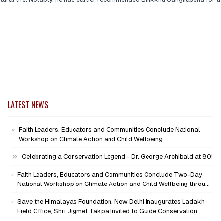
LATEST NEWS
Faith Leaders, Educators and Communities Conclude National
Workshop on Climate Action and Child Wellbeing
Celebrating a Conservation Legend - Dr. George Archibald at 80!
Faith Leaders, Educators and Communities Conclude Two-Day
National Workshop on Climate Action and Child Wellbeing through
Mind-Heart Dialogue
Save the Himalayas Foundation, New Delhi Inaugurates Ladakh
Field Office; Shri Jigmet Takpa Invited to Guide Conservation
Mission as Senior Advisor