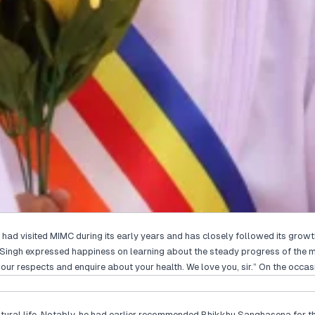
ad visited MIMC during its early years and has closely followed its growth
aran Singh expressed happiness on learning about the steady progress of th
ur respects and enquire about your health. We love you, sir.” On the occas
cultural life. Notably, he had earlier recommended Bhikkhu Sanghasena for 