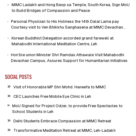
MIMC Ladakh and Hong Beop sa Temple, South Korea, Sign MoU
to Build Bridges of Compassion and Peace
Personal Physician to His Holiness the 14th Dalai Lama pay
Courtesy visit to Ven Bhikkhu Sanghasena at MIMC Devachan
Campus
Korean Buddhist Delegation accorded grand farewell at
Mahabodhi International Meditation Centre, Leh
Hon'ble union Minister Shri Ramdas Athawale Visit Mahabodhi
Devachan Campus, Assures Support for Humanitarian Initiatives
SOCIAL POSTS
Visit of Honorable MP Shri Mohd. Haneefa to MIMC
CEC Launches Free Mobile Eye Clinic in Leh
MoU Signed for Project Odzer, to provide Free Spectacles to
School Students in Leh
Delhi Students Embrace Compassion at MIMC Retreat
Transformative Meditation Retreat at MIMC, Leh-Ladakh