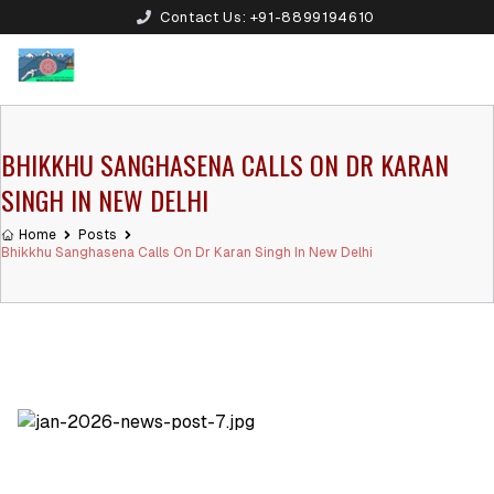
Contact Us:
+91-8899194610
BHIKKHU SANGHASENA CALLS ON DR KARAN
SINGH IN NEW DELHI
Home
Posts
Bhikkhu Sanghasena Calls On Dr Karan Singh In New Delhi