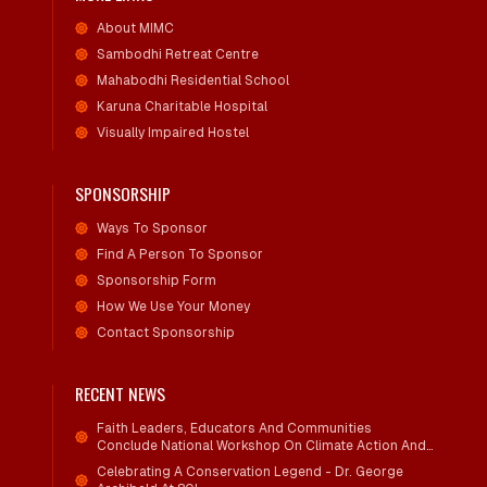
About MIMC
Sambodhi Retreat Centre
Mahabodhi Residential School
Karuna Charitable Hospital
Visually Impaired Hostel
SPONSORSHIP
Ways To Sponsor
Find A Person To Sponsor
Sponsorship Form
How We Use Your Money
Contact Sponsorship
RECENT NEWS
Faith Leaders, Educators And Communities
Conclude National Workshop On Climate Action And
Child Wellbeing
Celebrating A Conservation Legend - Dr. George