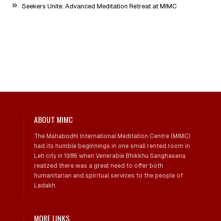
Seekers Unite: Advanced Meditation Retreat at MIMC
ABOUT MIMC
The Mahabodhi International Meditation Centre (MIMC)
had its humble beginnings in one small rented room in
Leh city in 1986 when Venerable Bhikkhu Sanghasena
realized there was a great need to offer both
humanitarian and spiritual services to the people of
Ladakh.
MORE LINKS