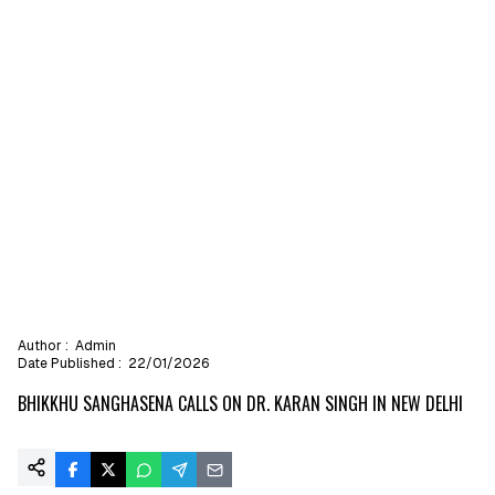
Author :
Admin
Date Published :
22/01/2026
BHIKKHU SANGHASENA CALLS ON DR. KARAN SINGH IN NEW DELHI