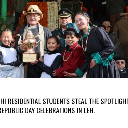
I RESIDENTIAL STUDENTS STEAL THE SPOTLIGH
REPUBLIC DAY CELEBRATIONS IN LEH!