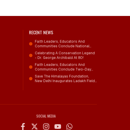
RECENT NEWS
Faith Leaders, Educators And
Communities Conclude National
Workshop On Climate Action And
Celebrating A Conservation Legend
Child Wellbeing
- Dr. George Archibald At 80!
Faith Leaders, Educators And
Communities Conclude Two-Day
National Workshop On Climate
Save The Himalayas Foundation,
Action And Child Wellbeing Through
New Delhi Inaugurates Ladakh Field
Mind-Heart Dialogue
Office; Shri Jigmet Takpa Invited To
Guide Conservation Mission As
Senior Advisor
SOCIAL MEDIA