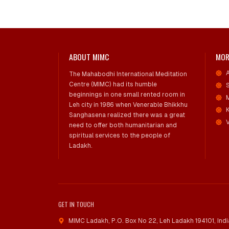
ABOUT MIMC
MOR
The Mahabodhi International Meditation
Centre (MIMC) had its humble
beginnings in one small rented room in
Leh city in 1986 when Venerable Bhikkhu
Sanghasena realized there was a great
V
need to offer both humanitarian and
spiritual services to the people of
Ladakh.
GET IN TOUCH
MIMC Ladakh, P.O. Box No 22
,
Leh Ladakh 194101, Indi