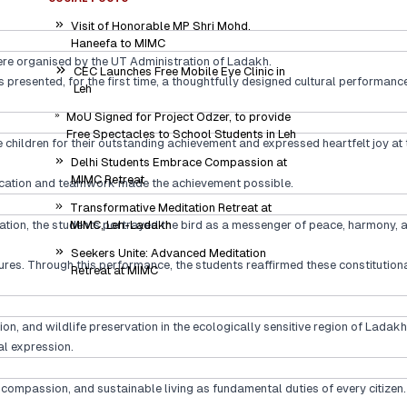
Visit of Honorable MP Shri Mohd.
Haneefa to MIMC
ere organised by the UT Administration of Ladakh.
CEC Launches Free Mobile Eye Clinic in
s presented, for the first time, a thoughtfully designed cultural performa
Leh
MoU Signed for Project Odzer, to provide
Free Spectacles to School Students in Leh
ildren for their outstanding achievement and expressed heartfelt joy at t
Delhi Students Embrace Compassion at
MIMC Retreat
dedication and teamwork made the achievement possible.
Transformative Meditation Retreat at
ation, the students portrayed the bird as a messenger of peace, harmony, 
MIMC, Leh-Ladakh
Seekers Unite: Advanced Meditation
ures. Through this performance, the students reaffirmed these constitutiona
Retreat at MIMC
, and wildlife preservation in the ecologically sensitive region of Ladakh
l expression.
, compassion, and sustainable living as fundamental duties of every citizen.