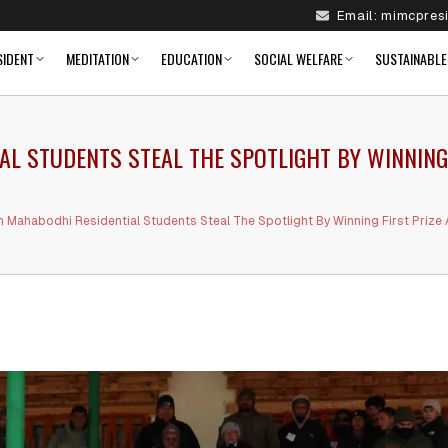
Email:
mimcpres
SIDENT
MEDITATION
EDUCATION
SOCIAL WELFARE
SUSTAINABLE
 STUDENTS STEAL THE SPOTLIGHT BY WINNING F
ahabodhi Residential Students Steal The Spotlight By Winning First Prize A