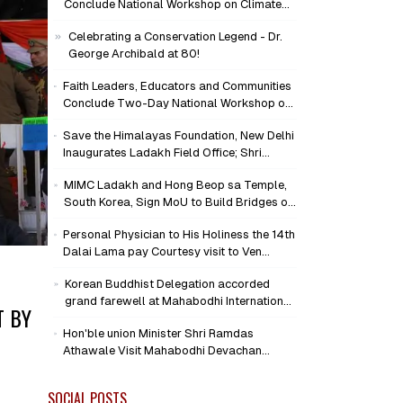
Conclude National Workshop on Climate
Action and Child Wellbeing
Celebrating a Conservation Legend - Dr.
George Archibald at 80!
Faith Leaders, Educators and Communities
Conclude Two-Day National Workshop on
Climate Action and Child Wellbeing through
Save the Himalayas Foundation, New Delhi
Mind-Heart Dialogue
Inaugurates Ladakh Field Office; Shri
Jigmet Takpa Invited to Guide
MIMC Ladakh and Hong Beop sa Temple,
Conservation Mission as Senior Advisor
South Korea, Sign MoU to Build Bridges of
Compassion and Peace
Personal Physician to His Holiness the 14th
Dalai Lama pay Courtesy visit to Ven
Bhikkhu Sanghasena at MIMC Devachan
Korean Buddhist Delegation accorded
Campus
grand farewell at Mahabodhi International
T BY
Meditation Centre, Leh
Hon'ble union Minister Shri Ramdas
Athawale Visit Mahabodhi Devachan
Campus, Assures Support for
Humanitarian Initiatives
SOCIAL POSTS