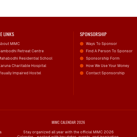
E LINKS
SPONSORSHIP
About MIMC
Ways To Sponsor
Sambodhi Retreat Centre
Find A Person To Sponsor
Mahabodhi Residential School
Sponsorship Form
Karuna Charitable Hospital
How We Use Your Money
isually Impaired Hostel
Contact Sponsorship
MIMC CALENDAR 2026
a
Stay organized all year with the official MIMC 2026