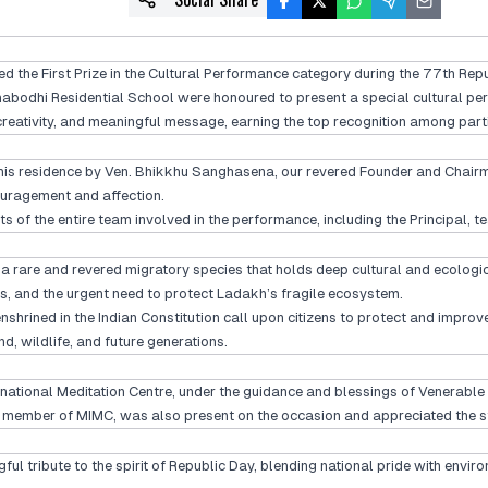
the First Prize in the Cultural Performance category during the 77th Repu
abodhi Residential School were honoured to present a special cultural perf
reativity, and meaningful message, earning the top recognition among partic
 his residence by Ven. Bhikkhu Sanghasena, our revered Founder and Chairm
ouragement and affection.
ts of the entire team involved in the performance, including the Principal
 a rare and revered migratory species that holds deep cultural and ecolog
, and the urgent need to protect Ladakh’s fragile ecosystem.
enshrined in the Indian Constitution call upon citizens to protect and impr
nd, wildlife, and future generations.
rnational Meditation Centre, under the guidance and blessings of Venerable
a member of MIMC, was also present on the occasion and appreciated the s
gful tribute to the spirit of Republic Day, blending national pride with env