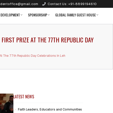
identoffice@gmail.com
Contact Us:
+91-8899194610
 DEVELOPMENT
SPONSORSHIP
GLOBAL FAMILY GUEST HOUSE
IRST PRIZE AT THE 77TH REPUBLIC DAY
t The 77th Republic Day Celebrations In Leh
LATEST NEWS
Faith Leaders, Educators and Communities