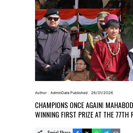
Author :
Admin
Date Published :
26/01/2026
CHAMPIONS ONCE AGAIN! MAHABODH
WINNING FIRST PRIZE AT THE 77TH 
Social Share