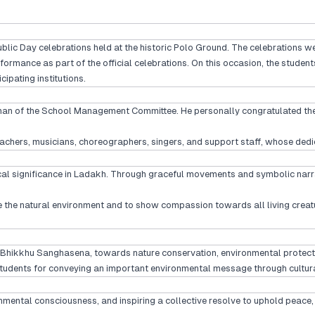
blic Day celebrations held at the historic Polo Ground. The celebrations w
ormance as part of the official celebrations. On this occasion, the student
ipating institutions.
an of the School Management Committee. He personally congratulated the ch
, teachers, musicians, choreographers, singers, and support staff, whose 
ical significance in Ladakh. Through graceful movements and symbolic narr
ove the natural environment and to show compassion towards all living creat
 Bhikkhu Sanghasena, towards nature conservation, environmental protection
tudents for conveying an important environmental message through cultura
ironmental consciousness, and inspiring a collective resolve to uphold peace