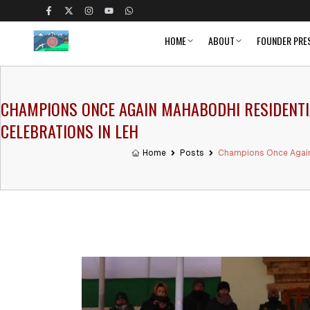
HOME
ABOUT
FOUNDER PRE
CHAMPIONS ONCE AGAIN MAHABODHI RESIDENTIAL
CELEBRATIONS IN LEH
Home
Posts
Champions Once Again M