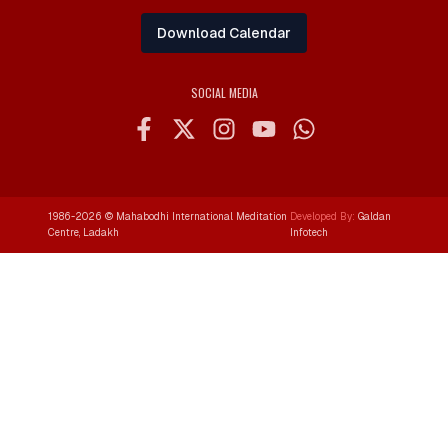
Download Calendar
SOCIAL MEDIA
1986-
2026
© Mahabodhi International Meditation
Developed By:
Galdan
Centre, Ladakh
Infotech