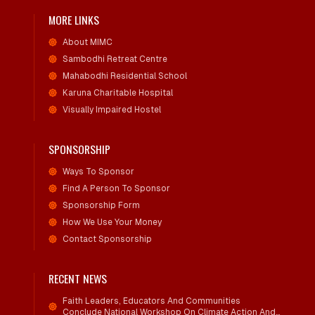
MORE LINKS
About MIMC
Sambodhi Retreat Centre
Mahabodhi Residential School
Karuna Charitable Hospital
Visually Impaired Hostel
SPONSORSHIP
Ways To Sponsor
Find A Person To Sponsor
Sponsorship Form
How We Use Your Money
Contact Sponsorship
RECENT NEWS
Faith Leaders, Educators And Communities
Conclude National Workshop On Climate Action And