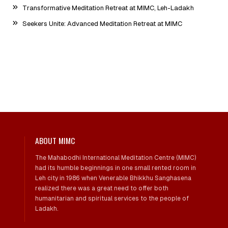
Transformative Meditation Retreat at MIMC, Leh-Ladakh
Seekers Unite: Advanced Meditation Retreat at MIMC
ABOUT MIMC
The Mahabodhi International Meditation Centre (MIMC)
had its humble beginnings in one small rented room in
Leh city in 1986 when Venerable Bhikkhu Sanghasena
realized there was a great need to offer both
humanitarian and spiritual services to the people of
Ladakh.