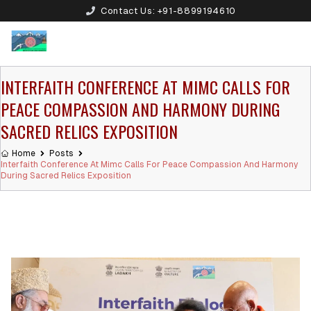
Contact Us:
+91-8899194610
INTERFAITH CONFERENCE AT MIMC CALLS FOR
PEACE COMPASSION AND HARMONY DURING
SACRED RELICS EXPOSITION
Home
Posts
Interfaith Conference At Mimc Calls For Peace Compassion And Harmony
During Sacred Relics Exposition