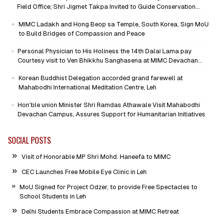
Field Office; Shri Jigmet Takpa Invited to Guide Conservation
Mission as Senior Advisor
MIMC Ladakh and Hong Beop sa Temple, South Korea, Sign MoU
to Build Bridges of Compassion and Peace
Personal Physician to His Holiness the 14th Dalai Lama pay
Courtesy visit to Ven Bhikkhu Sanghasena at MIMC Devachan
Campus
Korean Buddhist Delegation accorded grand farewell at
Mahabodhi International Meditation Centre, Leh
Hon'ble union Minister Shri Ramdas Athawale Visit Mahabodhi
Devachan Campus, Assures Support for Humanitarian Initiatives
SOCIAL POSTS
Visit of Honorable MP Shri Mohd. Haneefa to MIMC
CEC Launches Free Mobile Eye Clinic in Leh
MoU Signed for Project Odzer, to provide Free Spectacles to
School Students in Leh
Delhi Students Embrace Compassion at MIMC Retreat