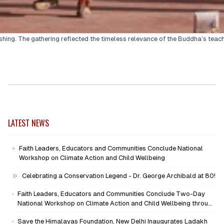
hing. The gathering reflected the timeless relevance of the Buddha’s teachi
LATEST NEWS
Faith Leaders, Educators and Communities Conclude National
Workshop on Climate Action and Child Wellbeing
Celebrating a Conservation Legend - Dr. George Archibald at 80!
Faith Leaders, Educators and Communities Conclude Two-Day
National Workshop on Climate Action and Child Wellbeing through
Mind-Heart Dialogue
Save the Himalayas Foundation, New Delhi Inaugurates Ladakh