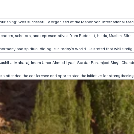
urishing” was successfully organised at the Mahabodhi International Medit
leaders, scholars, and representatives from Buddhist, Hindu, Muslim, Sikh, 
rmony and spiritual dialogue in today’s world. He stated that while religi
Sushil Ji Maharaj, Imam Umer Ahmed Ilyasi, Sardar Paramjeet Singh Chandok
also attended the conference and appreciated the initiative for strengthenin