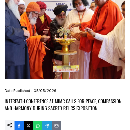
Date Published :
08/05/2026
INTERFAITH CONFERENCE AT MIMC CALLS FOR PEACE, COMPASSION
AND HARMONY DURING SACRED RELICS EXPOSITION