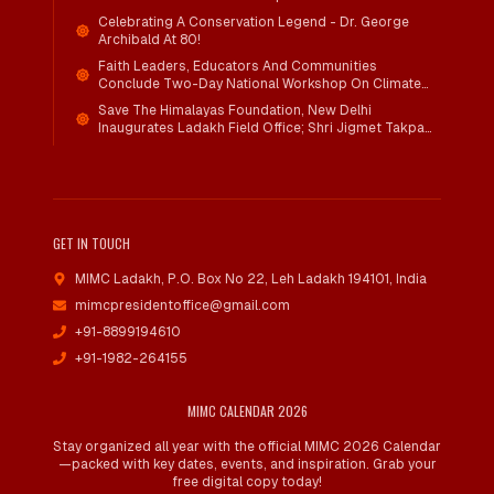
Child Wellbeing
Celebrating A Conservation Legend - Dr. George
Archibald At 80!
Faith Leaders, Educators And Communities
Conclude Two-Day National Workshop On Climate
Action And Child Wellbeing Through Mind-Heart
Save The Himalayas Foundation, New Delhi
Dialogue
Inaugurates Ladakh Field Office; Shri Jigmet Takpa
Invited To Guide Conservation Mission As Senior
Advisor
GET IN TOUCH
MIMC Ladakh, P.O. Box No 22
,
Leh Ladakh 194101, India
mimcpresidentoffice@gmail.com
+91-8899194610
+91-1982-264155
MIMC CALENDAR 2026
Stay organized all year with the official MIMC 2026 Calendar
—packed with key dates, events, and inspiration. Grab your
free digital copy today!