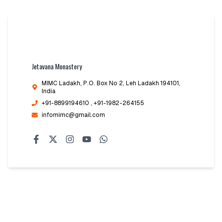
Jetavana Monastery
MIMC Ladakh, P.O. Box No 2
,
Leh Ladakh 194101,
India
+91-8899194610
, +91-1982-264155
infomimc@gmail.com