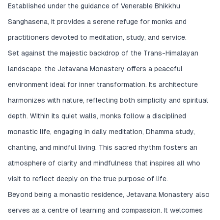
Established under the guidance of Venerable Bhikkhu
Sanghasena, it provides a serene refuge for monks and
practitioners devoted to meditation, study, and service.
Set against the majestic backdrop of the Trans-Himalayan
landscape, the Jetavana Monastery offers a peaceful
environment ideal for inner transformation. Its architecture
harmonizes with nature, reflecting both simplicity and spiritual
depth. Within its quiet walls, monks follow a disciplined
monastic life, engaging in daily meditation, Dhamma study,
chanting, and mindful living. This sacred rhythm fosters an
atmosphere of clarity and mindfulness that inspires all who
visit to reflect deeply on the true purpose of life.
Beyond being a monastic residence, Jetavana Monastery also
serves as a centre of learning and compassion. It welcomes