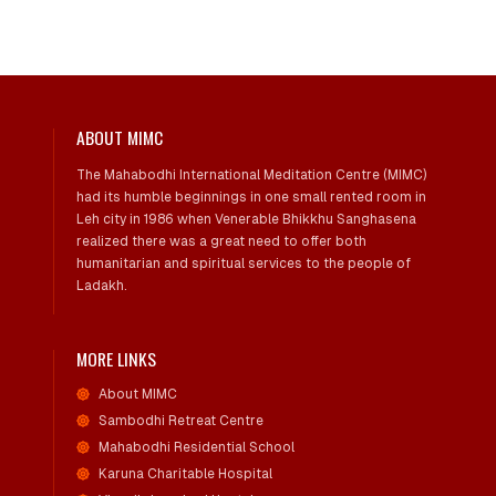
ABOUT MIMC
The Mahabodhi International Meditation Centre (MIMC)
had its humble beginnings in one small rented room in
Leh city in 1986 when Venerable Bhikkhu Sanghasena
realized there was a great need to offer both
humanitarian and spiritual services to the people of
Ladakh.
MORE LINKS
About MIMC
Sambodhi Retreat Centre
Mahabodhi Residential School
Karuna Charitable Hospital