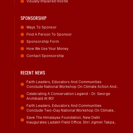
Visually Impaired Hostel
SPONSORSHIP
Ways To Sponsor
Find A Person To Sponsor
Sponsorship Form
How We Use Your Money
Contact Sponsorship
RECENT NEWS
Faith Leaders, Educators And Communities
Conclude National Workshop On Climate Action And
Child Wellbeing
Celebrating A Conservation Legend - Dr. George
Archibald At 80!
Faith Leaders, Educators And Communities
Conclude Two-Day National Workshop On Climate
Action And Child Wellbeing Through Mind-Heart
Save The Himalayas Foundation, New Delhi
Dialogue
Inaugurates Ladakh Field Office; Shri Jigmet Takpa
Invited To Guide Conservation Mission As Senior
Advisor