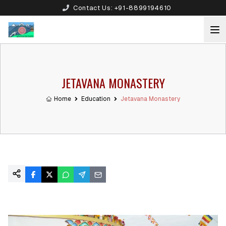
Contact Us:
+91-8899194610
JETAVANA MONASTERY
Home
Education
Jetavana Monastery