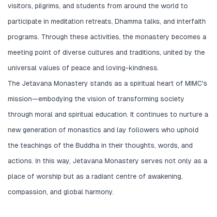
visitors, pilgrims, and students from around the world to
participate in meditation retreats, Dhamma talks, and interfaith
programs. Through these activities, the monastery becomes a
meeting point of diverse cultures and traditions, united by the
universal values of peace and loving-kindness.
The Jetavana Monastery stands as a spiritual heart of MIMC's
mission—embodying the vision of transforming society
through moral and spiritual education. It continues to nurture a
new generation of monastics and lay followers who uphold
the teachings of the Buddha in their thoughts, words, and
actions. In this way, Jetavana Monastery serves not only as a
place of worship but as a radiant centre of awakening,
compassion, and global harmony.