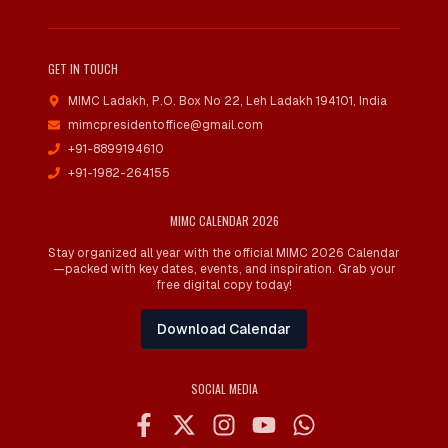
GET IN TOUCH
MIMC Ladakh, P.O. Box No 22
,
Leh Ladakh 194101, India
mimcpresidentoffice@gmail.com
+91-8899194610
+91-1982-264155
MIMC CALENDAR 2026
Stay organized all year with the official MIMC 2026 Calendar
—packed with key dates, events, and inspiration. Grab your
free digital copy today!
Download Calendar
SOCIAL MEDIA