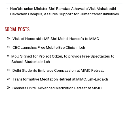
Hon'ble union Minister Shri Ramdas Athawale Visit Mahabodhi
Devachan Campus, Assures Support for Humanitarian Initiatives
SOCIAL POSTS
Visit of Honorable MP Shri Mohd. Haneefa to MIMC
CEC Launches Free Mobile Eye Clinic in Leh
MoU Signed for Project Odzer, to provide Free Spectacles to
School Students in Leh
Delhi Students Embrace Compassion at MIMC Retreat
Transformative Meditation Retreat at MIMC, Leh-Ladakh
Seekers Unite: Advanced Meditation Retreat at MIMC