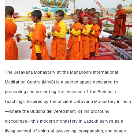
The Jetavana Monastery at the Mahabodhi International
Meditation Centre (MIMC) is a sacred space dedicated to
preserving and promoting the essence of the Buddha's
teachings. Inspired by the ancient Jetavana Monastery in India
—where the Buddha delivered many of his profound
discourses—this modern monastery in Ladakh serves as a
living symbol of spiritual awakening, compassion, and peace.