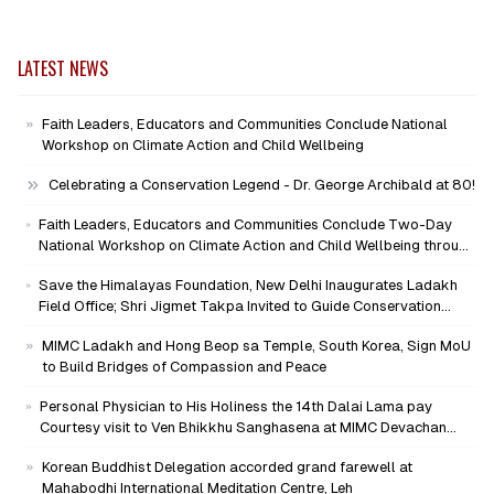
LATEST NEWS
Faith Leaders, Educators and Communities Conclude National
Workshop on Climate Action and Child Wellbeing
Celebrating a Conservation Legend - Dr. George Archibald at 80!
Faith Leaders, Educators and Communities Conclude Two-Day
National Workshop on Climate Action and Child Wellbeing through
Mind-Heart Dialogue
Save the Himalayas Foundation, New Delhi Inaugurates Ladakh
Field Office; Shri Jigmet Takpa Invited to Guide Conservation
Mission as Senior Advisor
MIMC Ladakh and Hong Beop sa Temple, South Korea, Sign MoU
to Build Bridges of Compassion and Peace
Personal Physician to His Holiness the 14th Dalai Lama pay
Courtesy visit to Ven Bhikkhu Sanghasena at MIMC Devachan
Campus
Korean Buddhist Delegation accorded grand farewell at
Mahabodhi International Meditation Centre, Leh