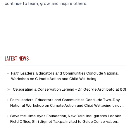
continue to learn, grow, and inspire others.
LATEST NEWS
Faith Leaders, Educators and Communities Conclude National
Workshop on Climate Action and Child Wellbeing
Celebrating a Conservation Legend - Dr. George Archibald at 80!
Faith Leaders, Educators and Communities Conclude Two-Day
National Workshop on Climate Action and Child Wellbeing through
Mind-Heart Dialogue
Save the Himalayas Foundation, New Delhi Inaugurates Ladakh
Field Office; Shri Jigmet Takpa Invited to Guide Conservation
Mission as Senior Advisor