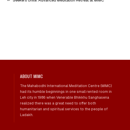
Seekers Unite: Advanced Meditation Retreat at MIMC
ABOUT MIMC
The Mahabodhi International Meditation Centre (MIMC)
had its humble beginnings in one small rented room in
Leh city in 1986 when Venerable Bhikkhu Sanghasena
realized there was a great need to offer both
humanitarian and spiritual services to the people of
Ladakh.