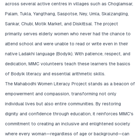
across several active centres in villages such as Choglamsar,
Palam, Tukla, Yangthang, Saspotse, Ney, Umla, Skalzangling,
Sankar, Chubi, Motik Market, and Diskittsal. The project
primarily serves elderly women who never had the chance to
attend school and were unable to read or write even in their
native Ladakhi language (Bodyik). With patience, respect, and
dedication, MIMC volunteers teach these learners the basics
of Bodyik literacy and essential arithmetic skills.
The Mahabodhi Women Literacy Project stands as a beacon of
empowerment and compassion, transforming not only
individual lives but also entire communities. By restoring
dignity and confidence through education, it reinforces MIMC's
commitment to creating an inclusive and enlightened society
where every woman—regardless of age or background—can