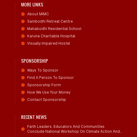
MORE LINKS
About MIMC
Sambodhi Retreat Centre
Mahabodhi Residential School
Karuna Charitable Hospital
Visually Impaired Hostel
SPONSORSHIP
Ways To Sponsor
Find A Person To Sponsor
Sponsorship Form
How We Use Your Money
Contact Sponsorship
RECENT NEWS
Faith Leaders, Educators And Communities
Conclude National Workshop On Climate Action And
Child Wellbeing