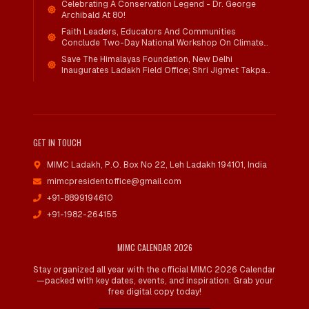
Celebrating A Conservation Legend - Dr. George
Archibald At 80!
Faith Leaders, Educators And Communities
Conclude Two-Day National Workshop On Climate
Action And Child Wellbeing Through Mind-Heart
Save The Himalayas Foundation, New Delhi
Dialogue
Inaugurates Ladakh Field Office; Shri Jigmet Takpa
Invited To Guide Conservation Mission As Senior
Advisor
GET IN TOUCH
MIMC Ladakh, P.O. Box No 22
,
Leh Ladakh 194101, India
mimcpresidentoffice@gmail.com
+91-8899194610
+91-1982-264155
MIMC CALENDAR 2026
Stay organized all year with the official MIMC 2026 Calendar
—packed with key dates, events, and inspiration. Grab your
free digital copy today!