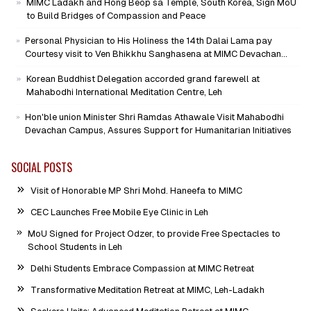
MIMC Ladakh and Hong Beop sa Temple, South Korea, Sign MoU
to Build Bridges of Compassion and Peace
Personal Physician to His Holiness the 14th Dalai Lama pay
Courtesy visit to Ven Bhikkhu Sanghasena at MIMC Devachan
Campus
Korean Buddhist Delegation accorded grand farewell at
Mahabodhi International Meditation Centre, Leh
Hon'ble union Minister Shri Ramdas Athawale Visit Mahabodhi
Devachan Campus, Assures Support for Humanitarian Initiatives
SOCIAL POSTS
Visit of Honorable MP Shri Mohd. Haneefa to MIMC
CEC Launches Free Mobile Eye Clinic in Leh
MoU Signed for Project Odzer, to provide Free Spectacles to
School Students in Leh
Delhi Students Embrace Compassion at MIMC Retreat
Transformative Meditation Retreat at MIMC, Leh-Ladakh