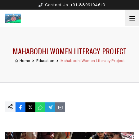
Contact Us:
+91-8899194610
MAHABODHI WOMEN LITERACY PROJECT
Home
Education
Mahabodhi Women Literacy Project