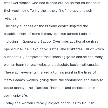
empower women who had missed out on formal education in
their youth by offering them the gift of literacy and self-
reliance.
The early success of the Stakmo centre inspired the
establishment of more literacy centres across Ladakh,
including in Gonpa and Saboo. Over time, additional centres
opened in Nurla, Sakti, Stok, Katpa, and Diskthtsal, all of which
successfully completed their teaching goals and helped many
women learn to read, write, and calculate basic mathematics.
These achievements marked a turning point in the lives of
many Ladakhi women, giving them the confidence and skills to
better manage their families, finances, and participation in
community life.
Today, the Women Literacy Project continues to flourish