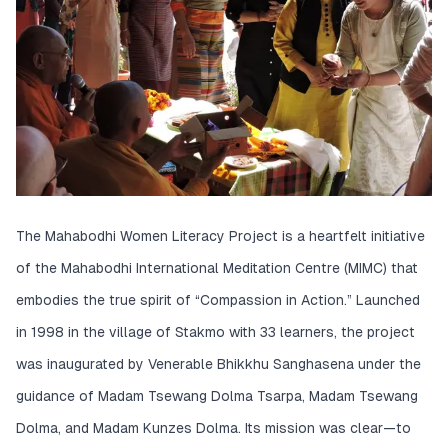
The Mahabodhi Women Literacy Project is a heartfelt initiative
of the Mahabodhi International Meditation Centre (MIMC) that
embodies the true spirit of “Compassion in Action.” Launched
in 1998 in the village of Stakmo with 33 learners, the project
was inaugurated by Venerable Bhikkhu Sanghasena under the
guidance of Madam Tsewang Dolma Tsarpa, Madam Tsewang
Dolma, and Madam Kunzes Dolma. Its mission was clear—to