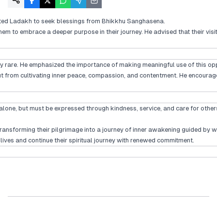
isited Ladakh to seek blessings from Bhikkhu Sanghasena.
m to embrace a deeper purpose in their journey. He advised that their visit
lly rare. He emphasized the importance of making meaningful use of this oppo
 from cultivating inner peace, compassion, and contentment. He encouraged 
n alone, but must be expressed through kindness, service, and care for others
transforming their pilgrimage into a journey of inner awakening guided b
 lives and continue their spiritual journey with renewed commitment.