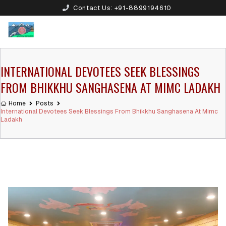
Contact Us:
+91-8899194610
INTERNATIONAL DEVOTEES SEEK BLESSINGS
FROM BHIKKHU SANGHASENA AT MIMC LADAKH
Home
Posts
International Devotees Seek Blessings From Bhikkhu Sanghasena At Mimc
Ladakh