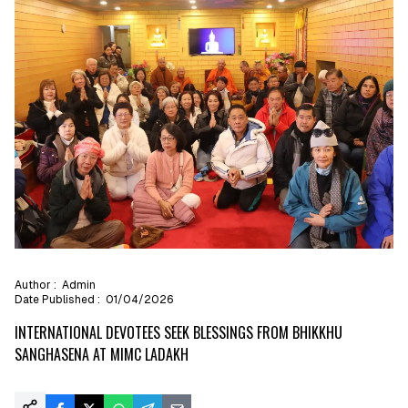
Author :
Admin
Date Published :
01/04/2026
INTERNATIONAL DEVOTEES SEEK BLESSINGS FROM BHIKKHU
SANGHASENA AT MIMC LADAKH