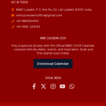
GET IN TOUCH
MIMC Ladakh, P.O. Box No 22
,
Leh Ladakh 194101, India
mimcpresidentoffice@gmail.com
+91-8899194610
+91-1982-264155
MIMC CALENDAR 2026
Stay organized all year with the official MIMC 2026 Calendar
—packed with key dates, events, and inspiration. Grab your
free digital copy today!
Download Calendar
SOCIAL MEDIA