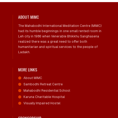
ABOUT MIMC
The Mahabodhi International Meditation Centre (MIMC)
had its humble beginnings in one small rented room in
Leh city in 1986 when Venerable Bhikkhu Sanghasena
realized there was a great need to offer both
humanitarian and spiritual services to the people of
Ladakh.
MORE LINKS
About MIMC
Sambodhi Retreat Centre
Mahabodhi Residential School
Karuna Charitable Hospital
Visually Impaired Hostel