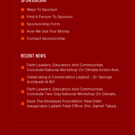
SPONSORSHIP
Ways To Sponsor
Find A Person To Sponsor
Sponsorship Form
How We Use Your Money
Contact Sponsorship
RECENT NEWS
Faith Leaders, Educators And Communities
Conclude National Workshop On Climate Action And
Child Wellbeing
Celebrating A Conservation Legend - Dr. George
Archibald At 80!
Faith Leaders, Educators And Communities
Conclude Two-Day National Workshop On Climate
Action And Child Wellbeing Through Mind-Heart
Save The Himalayas Foundation, New Delhi
Dialogue
Inaugurates Ladakh Field Office; Shri Jigmet Takpa
Invited To Guide Conservation Mission As Senior
Advisor