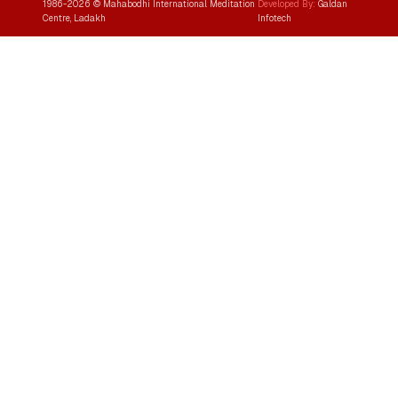
1986-
2026
© Mahabodhi International Meditation
Developed By:
Galdan
Centre, Ladakh
Infotech