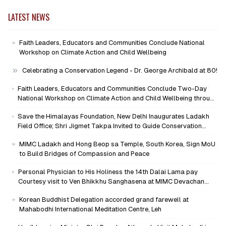
LATEST NEWS
Faith Leaders, Educators and Communities Conclude National
Workshop on Climate Action and Child Wellbeing
Celebrating a Conservation Legend - Dr. George Archibald at 80!
Faith Leaders, Educators and Communities Conclude Two-Day
National Workshop on Climate Action and Child Wellbeing through
Mind-Heart Dialogue
Save the Himalayas Foundation, New Delhi Inaugurates Ladakh
Field Office; Shri Jigmet Takpa Invited to Guide Conservation
Mission as Senior Advisor
MIMC Ladakh and Hong Beop sa Temple, South Korea, Sign MoU
to Build Bridges of Compassion and Peace
Personal Physician to His Holiness the 14th Dalai Lama pay
Courtesy visit to Ven Bhikkhu Sanghasena at MIMC Devachan
Campus
Korean Buddhist Delegation accorded grand farewell at
Mahabodhi International Meditation Centre, Leh