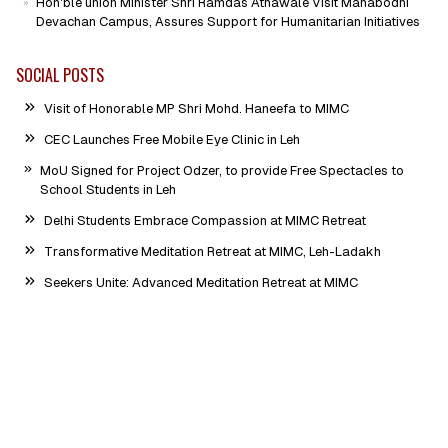
Hon'ble union Minister Shri Ramdas Athawale Visit Mahabodhi
Devachan Campus, Assures Support for Humanitarian Initiatives
SOCIAL POSTS
Visit of Honorable MP Shri Mohd. Haneefa to MIMC
CEC Launches Free Mobile Eye Clinic in Leh
MoU Signed for Project Odzer, to provide Free Spectacles to
School Students in Leh
Delhi Students Embrace Compassion at MIMC Retreat
Transformative Meditation Retreat at MIMC, Leh-Ladakh
Seekers Unite: Advanced Meditation Retreat at MIMC